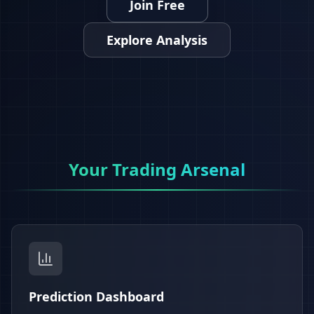
Join Free
Explore Analysis
Your Trading Arsenal
Prediction Dashboard