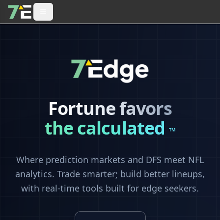
Fortune favors
the calculated
™
Where prediction markets and DFS meet NFL
analytics. Trade smarter; build better lineups,
with real-time tools built for edge seekers.