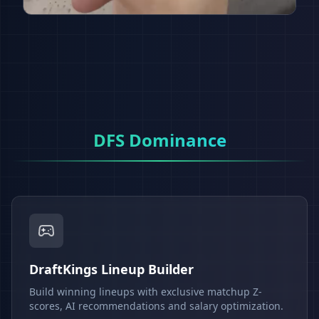
DFS Dominance
DraftKings Lineup Builder
Build winning lineups with exclusive matchup Z-
scores, AI recommendations and salary optimization.