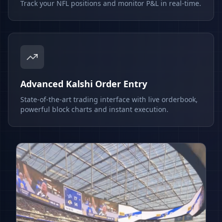
Track your NFL positions and monitor P&L in real-time.
Advanced Kalshi Order Entry
State-of-the-art trading interface with live orderbook,
powerful block charts and instant execution.