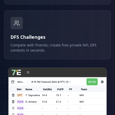
DFS Challenges
Compete with friends; create free private NFL DFS
contests in seconds.