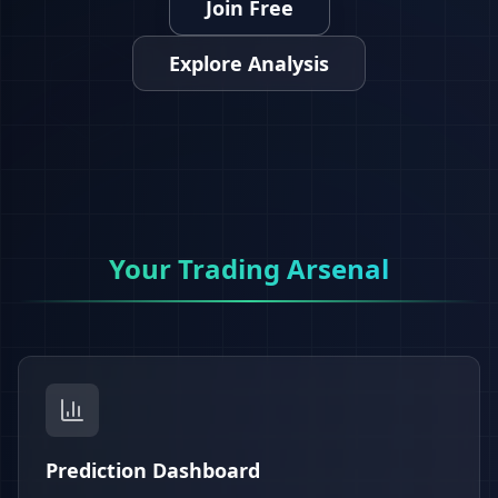
Join Free
Explore Analysis
Your Trading Arsenal
Prediction Dashboard