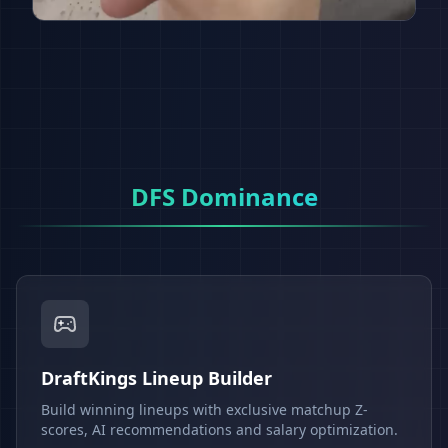
DFS Dominance
DraftKings Lineup Builder
Build winning lineups with exclusive matchup Z-
scores, AI recommendations and salary optimization.