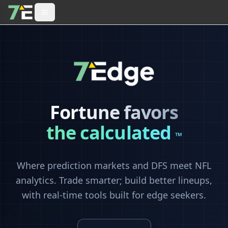
Fortune favors
the calculated
™
Where prediction markets and DFS meet NFL
analytics. Trade smarter; build better lineups,
with real-time tools built for edge seekers.