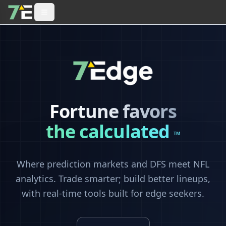
Fortune favors
the calculated
™
Where prediction markets and DFS meet NFL
analytics. Trade smarter; build better lineups,
with real-time tools built for edge seekers.