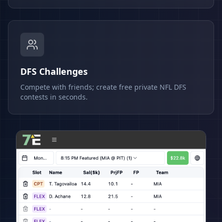
DFS Challenges
Compete with friends; create free private NFL DFS
contests in seconds.