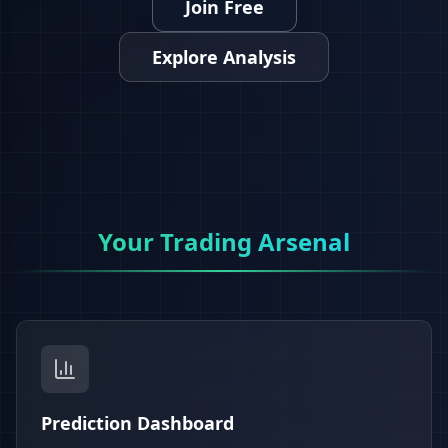
Join Free
Explore Analysis
Your Trading Arsenal
Prediction Dashboard