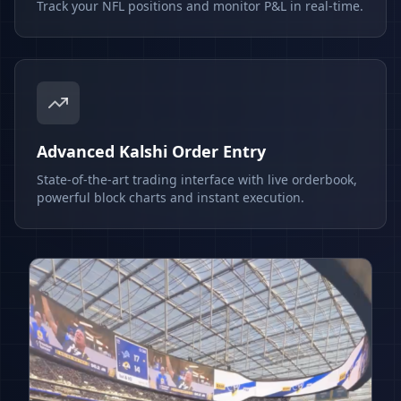
Track your NFL positions and monitor P&L in real-time.
Advanced Kalshi Order Entry
State-of-the-art trading interface with live orderbook,
powerful block charts and instant execution.