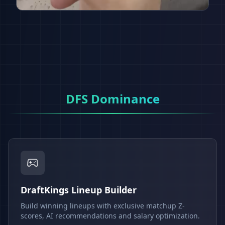
DFS Dominance
DraftKings Lineup Builder
Build winning lineups with exclusive matchup Z-
scores, AI recommendations and salary optimization.