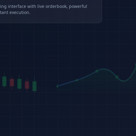
ding interface with live orderbook, powerful
tant execution.