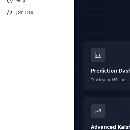
Help
Join Free
Prediction Da
Track your NFL posi
Advanced Kalsh