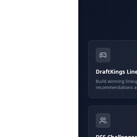
DraftKings Lin
Build winning lineu
recommendations an