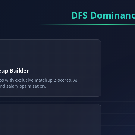
DFS Dominan
eup Builder
ps with exclusive matchup Z-scores, AI
d salary optimization.