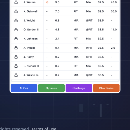
rights reserved.
Terms of use
.