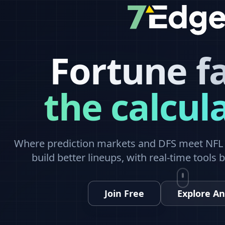
Fortune f
the calcul
Where prediction markets and DFS meet NFL a
build better lineups, with real-time tools 
Join Free
Explore An