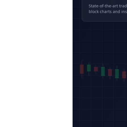
State-of-the-art tra
block charts and ins