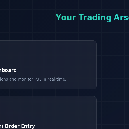
Your Trading Ars
shboard
tions and monitor P&L in real-time.
i Order Entry