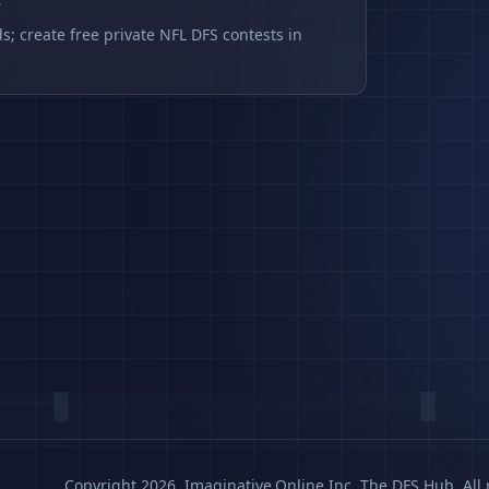
s
s; create free private NFL DFS contests in
Copyright 2026, Imaginative.Online Inc. The DFS Hub. All 