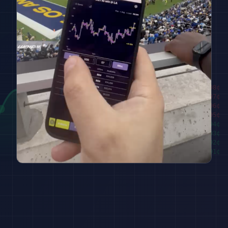
████████
98
¢
██████
97
¢
████
96
¢
██
95
¢
███
94
¢
█████
93
¢
███████
92
¢
█████████
91
¢