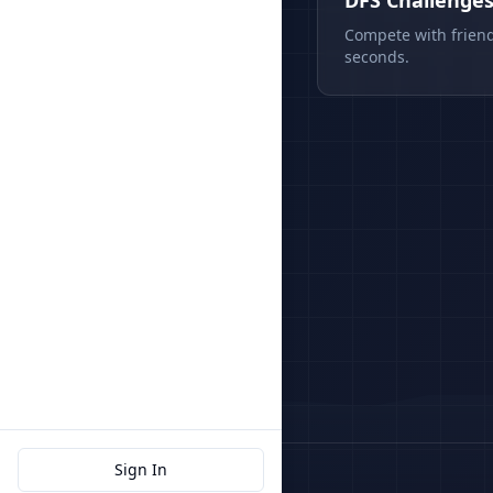
DFS Challenge
Compete with friend
seconds.
Sign In