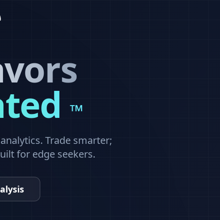
avors
ated
™
nalytics. Trade smarter;
built for edge seekers.
alysis