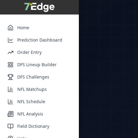
Home
Prediction Dashboard
Order Entry
DFS Lineup Builder
DFS Challenges
NFL Matchups
NFL Schedule
NFL Analysis
Field Dictionary