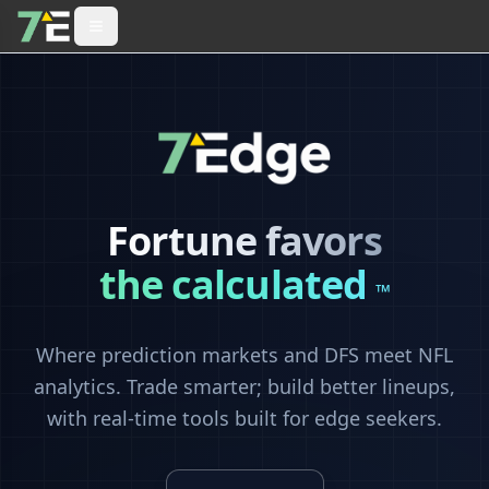
Fortune favors
the calculated
™
Where prediction markets and DFS meet NFL
analytics. Trade smarter; build better lineups,
with real-time tools built for edge seekers.