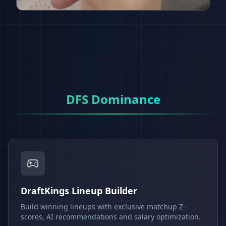
DFS Dominance
DraftKings Lineup Builder
Build winning lineups with exclusive matchup Z-
scores, AI recommendations and salary optimization.