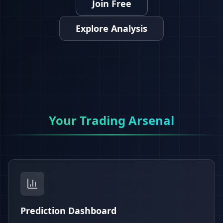
Join Free
Explore Analysis
Your Trading Arsenal
Prediction Dashboard