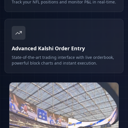
Track your NFL positions and monitor P&L in real-time.
Advanced Kalshi Order Entry
State-of-the-art trading interface with live orderbook,
powerful block charts and instant execution.