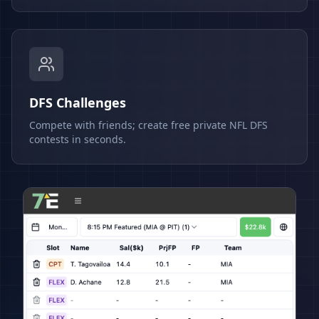
DFS Challenges
Compete with friends; create free private NFL DFS
contests in seconds.