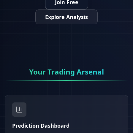
Join Free
Explore Analysis
Your Trading Arsenal
Prediction Dashboard