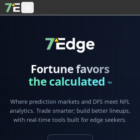
Fortune favors
the calculated
™
Where prediction markets and DFS meet NFL
analytics. Trade smarter; build better lineups,
with real-time tools built for edge seekers.