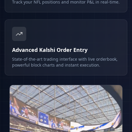
Track your NFL positions and monitor P&L in real-time.
Advanced Kalshi Order Entry
State-of-the-art trading interface with live orderbook,
powerful block charts and instant execution.