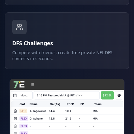
DFS Challenges
Compete with friends; create free private NFL DFS
contests in seconds.