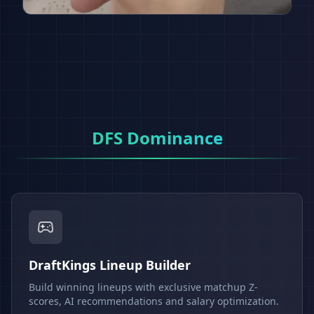
DFS Dominance
DraftKings Lineup Builder
Build winning lineups with exclusive matchup Z-
scores, AI recommendations and salary optimization.