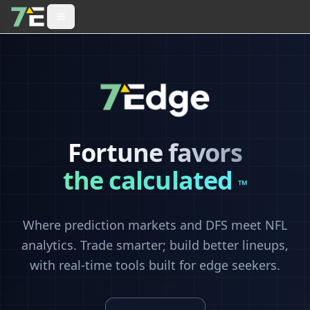
Fortune favors
the calculated
™
Where prediction markets and DFS meet NFL
analytics. Trade smarter; build better lineups,
with real-time tools built for edge seekers.