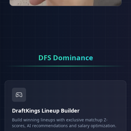
DFS Dominance
DraftKings Lineup Builder
Build winning lineups with exclusive matchup Z-
scores, AI recommendations and salary optimization.