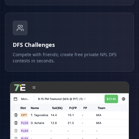
DFS Challenges
Compete with friends; create free private NFL DFS
contests in seconds.