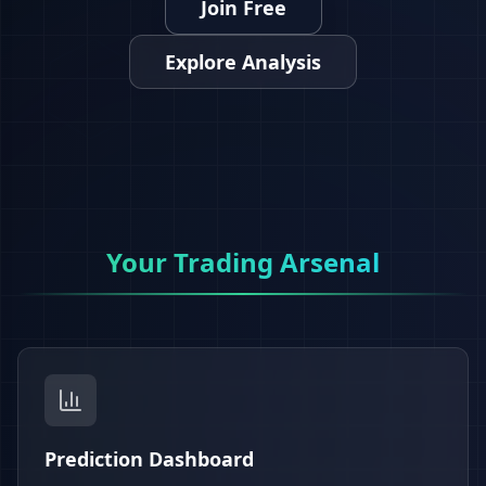
Join Free
Explore Analysis
Your Trading Arsenal
Prediction Dashboard