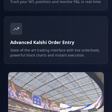
Track your NFL positions and monitor P&L in real-time.
Advanced Kalshi Order Entry
State-of-the-art trading interface with live orderbook,
powerful block charts and instant execution.