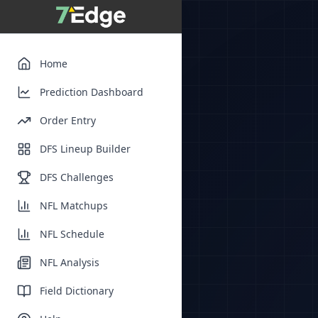
Home
Prediction Dashboard
Order Entry
DFS Lineup Builder
DFS Challenges
NFL Matchups
NFL Schedule
NFL Analysis
Field Dictionary