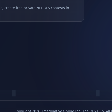
s
s; create free private NFL DFS contests in
Copyright 2026, Imaginative.Online Inc. The DFS Hub. All 