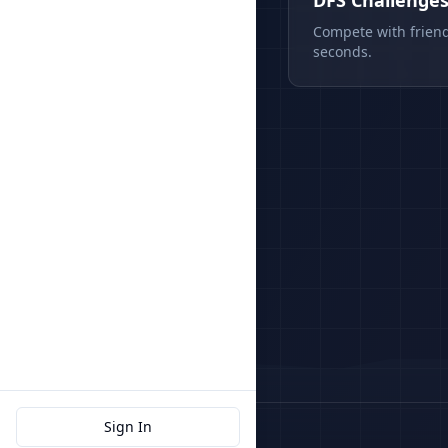
DFS Challenge
Compete with friend
seconds.
Sign In