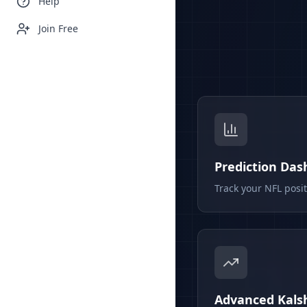
Help
Join Free
Prediction Da
Track your NFL posi
Advanced Kalsh