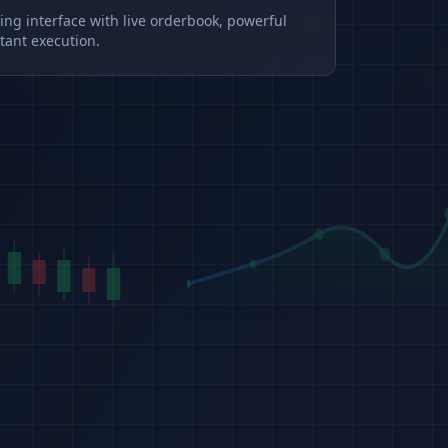
ding interface with live orderbook, powerful
tant execution.