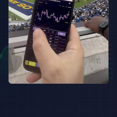
████████
98
¢
██████
97
¢
████
96
¢
██
95
¢
███
94
¢
█████
93
¢
███████
92
¢
█████████
91
¢