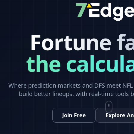
Fortune f
the calcul
Where prediction markets and DFS meet NFL a
build better lineups, with real-time tools 
Join Free
Explore An