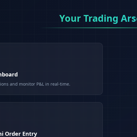
Your Trading Ars
shboard
tions and monitor P&L in real-time.
i Order Entry