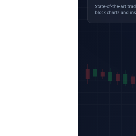
State-of-the-art tra
block charts and ins