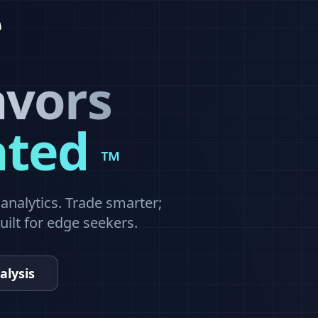
avors
ated
™
nalytics. Trade smarter;
built for edge seekers.
alysis