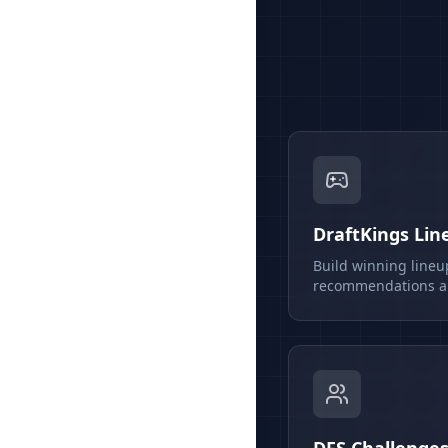
DraftKings Lin
Build winning lineu
recommendations an