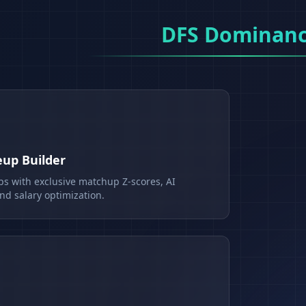
DFS Dominan
eup Builder
ps with exclusive matchup Z-scores, AI
d salary optimization.