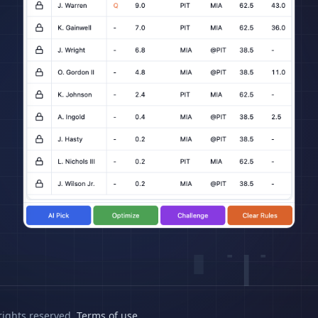
rights reserved.
Terms of use
.