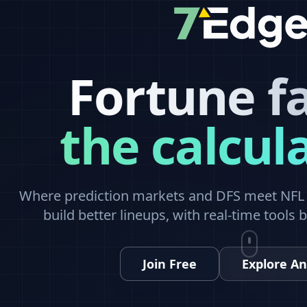
Fortune f
the calcul
Where prediction markets and DFS meet NFL a
build better lineups, with real-time tools 
Join Free
Explore An