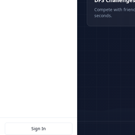
DFS Challenge
Compete with friend
seconds.
Sign In