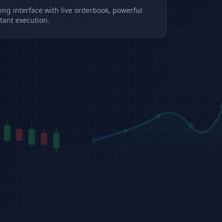
ding interface with live orderbook, powerful
tant execution.