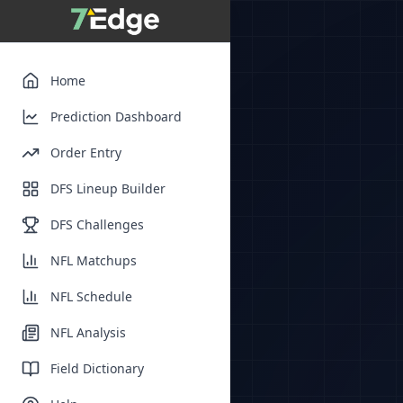
Home
Prediction Dashboard
Order Entry
DFS Lineup Builder
DFS Challenges
NFL Matchups
NFL Schedule
NFL Analysis
Field Dictionary