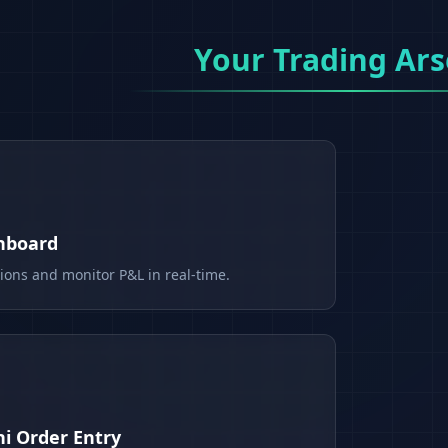
Your Trading Ars
shboard
tions and monitor P&L in real-time.
i Order Entry