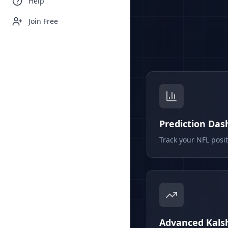
Help
Join Free
Prediction Da
Track your NFL posi
Advanced Kalsh