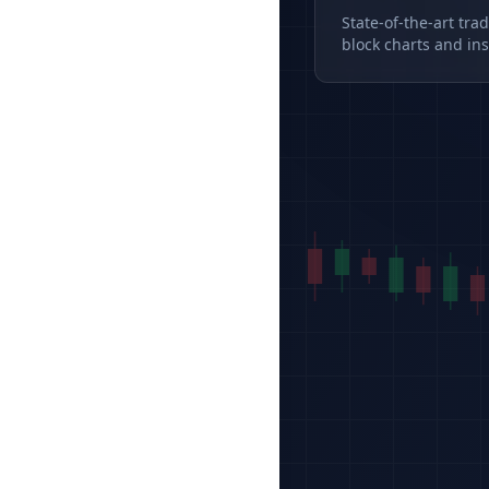
State-of-the-art tra
block charts and ins