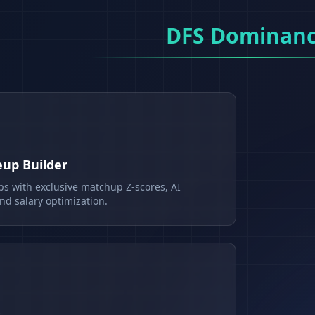
DFS Dominan
eup Builder
ps with exclusive matchup Z-scores, AI
d salary optimization.