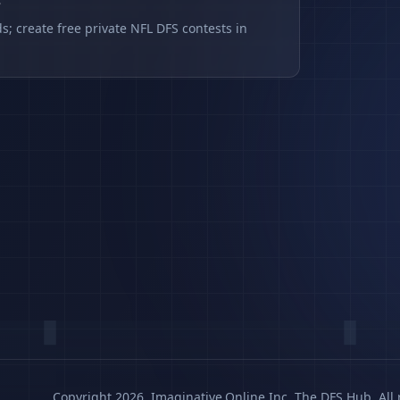
s
s; create free private NFL DFS contests in
Copyright 2026, Imaginative.Online Inc. The DFS Hub. All 