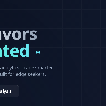
avors
ated
™
nalytics. Trade smarter;
built for edge seekers.
alysis