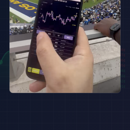
████████
98
¢
██████
97
¢
████
96
¢
██
95
¢
███
94
¢
█████
93
¢
███████
92
¢
█████████
91
¢