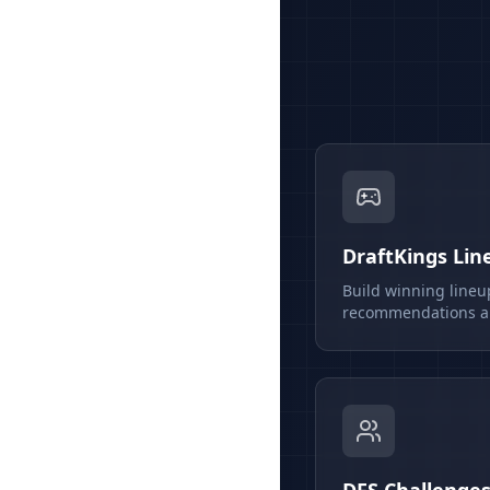
DraftKings Lin
Build winning lineu
recommendations an