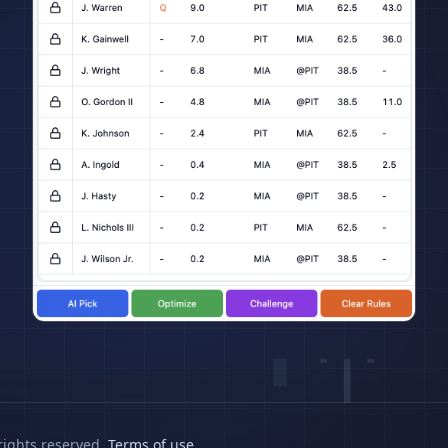
rights reserved.
Terms of use
.