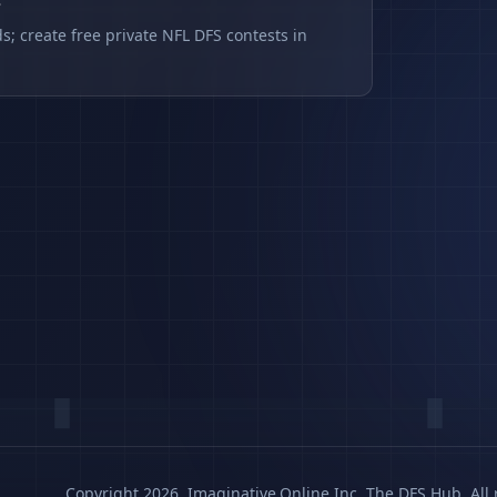
s
s; create free private NFL DFS contests in
Copyright 2026, Imaginative.Online Inc. The DFS Hub. All 