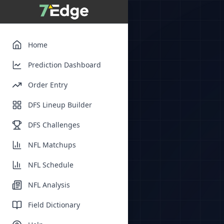
Home
Prediction Dashboard
Order Entry
DFS Lineup Builder
DFS Challenges
NFL Matchups
NFL Schedule
NFL Analysis
Field Dictionary