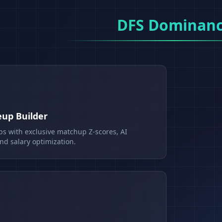
DFS Dominan
eup Builder
ps with exclusive matchup Z-scores, AI
d salary optimization.