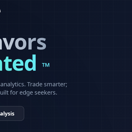
avors
ated
™
nalytics. Trade smarter;
built for edge seekers.
alysis