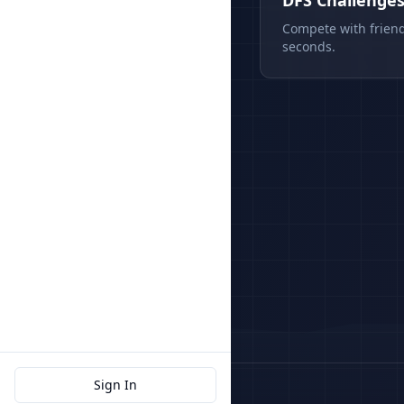
DFS Challenge
Compete with friend
seconds.
Sign In