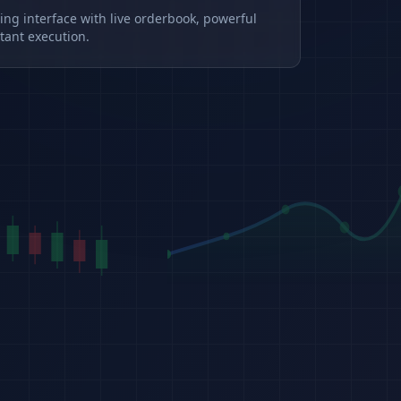
ding interface with live orderbook, powerful
tant execution.