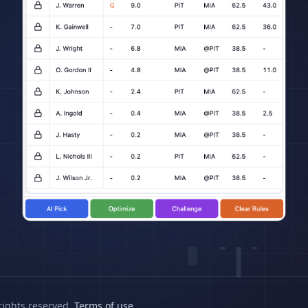
rights reserved.
Terms of use
.