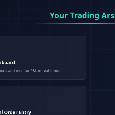
Your Trading Ars
shboard
tions and monitor P&L in real-time.
i Order Entry