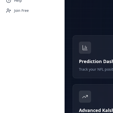
Help
Join Free
Prediction Da
Track your NFL posi
Advanced Kalsh