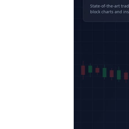
State-of-the-art tra
block charts and ins