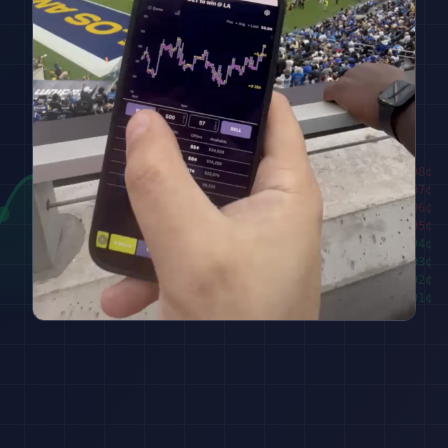
████████
98
¢
██████
97
¢
████
96
¢
██
95
¢
███
94
¢
█████
93
¢
███████
92
¢
█████████
91
¢