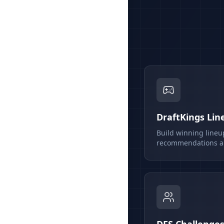
DraftKings Lin
Build winning lineu
recommendations an