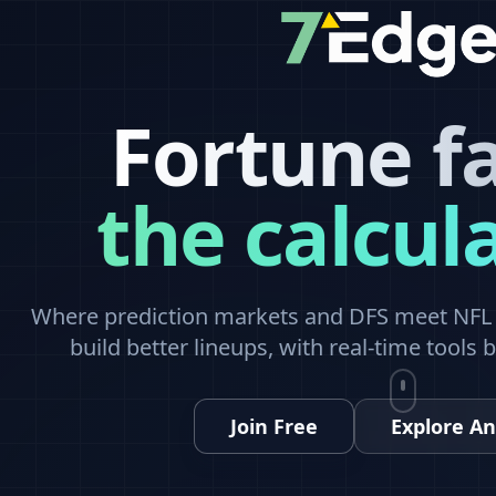
Fortune f
the calcul
Where prediction markets and DFS meet NFL a
build better lineups, with real-time tools 
Join Free
Explore An