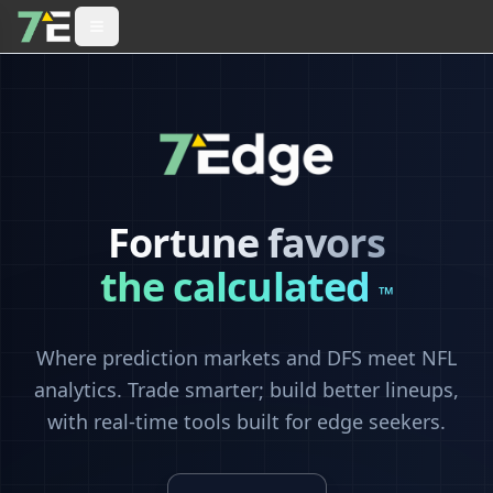
Fortune favors
the calculated
™
Where prediction markets and DFS meet NFL
analytics. Trade smarter; build better lineups,
with real-time tools built for edge seekers.