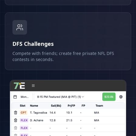
DFS Challenges
Compete with friends; create free private NFL DFS
contests in seconds.