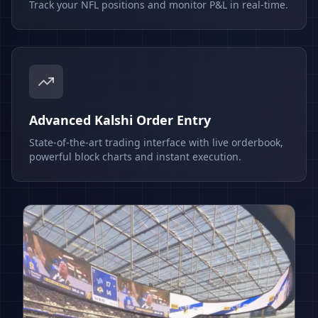
Track your NFL positions and monitor P&L in real-time.
Advanced Kalshi Order Entry
State-of-the-art trading interface with live orderbook,
powerful block charts and instant execution.