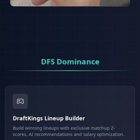
DFS Dominance
DraftKings Lineup Builder
Build winning lineups with exclusive matchup Z-
scores, AI recommendations and salary optimization.