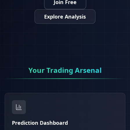
Join Free
Explore Analysis
Your Trading Arsenal
Prediction Dashboard