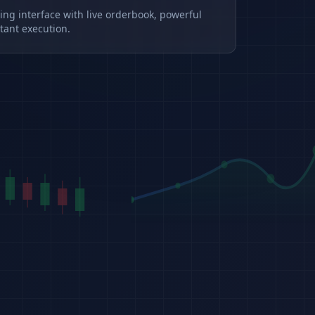
ding interface with live orderbook, powerful
tant execution.