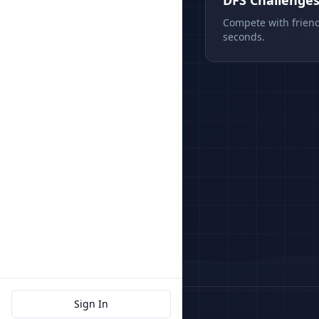
DFS Challenge
Compete with friend
seconds.
Sign In