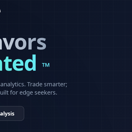
avors
ated
™
nalytics. Trade smarter;
built for edge seekers.
alysis