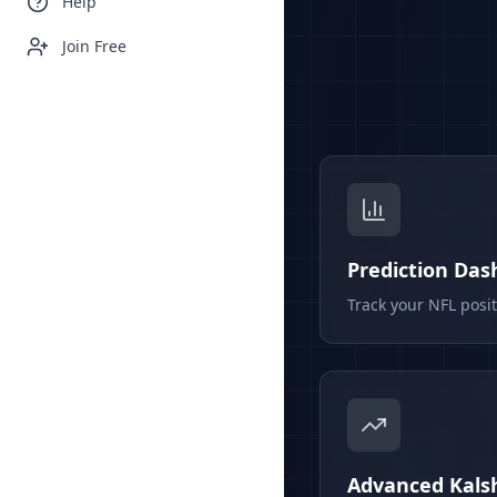
Help
Join Free
Prediction Da
Track your NFL posi
Advanced Kalsh