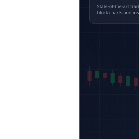
State-of-the-art tra
block charts and ins