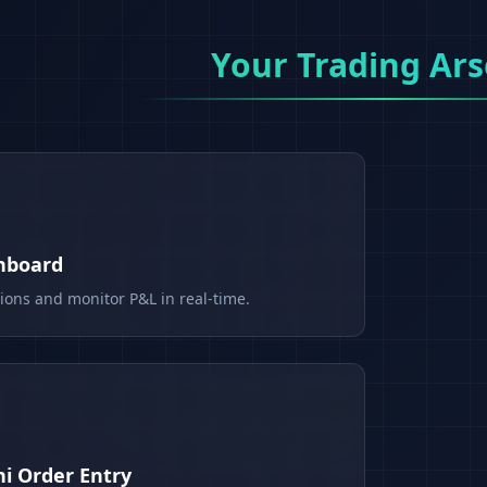
Your Trading Ars
shboard
tions and monitor P&L in real-time.
i Order Entry