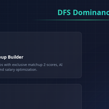
DFS Dominan
eup Builder
ps with exclusive matchup Z-scores, AI
d salary optimization.