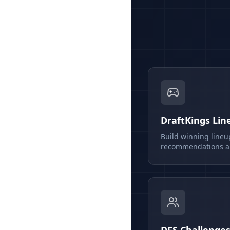
DraftKings Lin
Build winning lineu
recommendations an