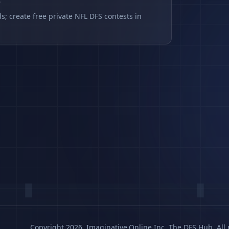
s
s; create free private NFL DFS contests in
Copyright 2026, Imaginative.Online Inc. The DFS Hub. All 