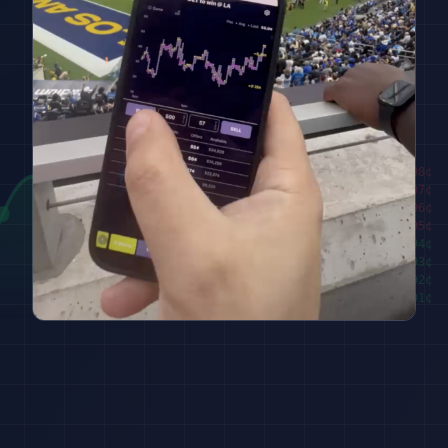
████████
98
¢
██████
97
¢
████
96
¢
██
95
¢
███
94
¢
█████
93
¢
███████
92
¢
█████████
91
¢