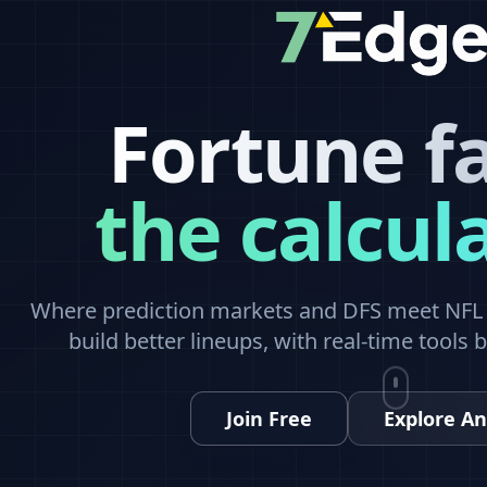
Fortune f
the calcul
Where prediction markets and DFS meet NFL a
build better lineups, with real-time tools 
Join Free
Explore An