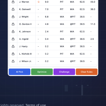
rights reserved.
Terms of use
.