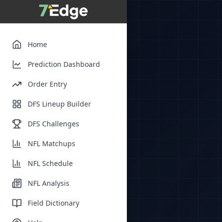
Home
Prediction Dashboard
Order Entry
DFS Lineup Builder
DFS Challenges
NFL Matchups
NFL Schedule
NFL Analysis
Field Dictionary