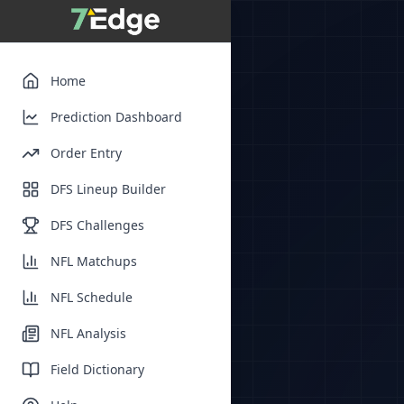
Home
Prediction Dashboard
Order Entry
DFS Lineup Builder
DFS Challenges
NFL Matchups
NFL Schedule
NFL Analysis
Field Dictionary