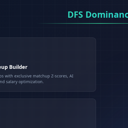
DFS Dominan
eup Builder
ps with exclusive matchup Z-scores, AI
d salary optimization.