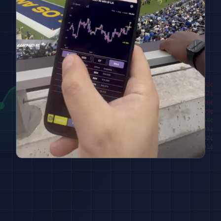
████████
98
¢
██████
97
¢
████
96
¢
██
95
¢
███
94
¢
█████
93
¢
███████
92
¢
█████████
91
¢