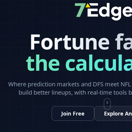
Fortune f
the calcul
Where prediction markets and DFS meet NFL a
build better lineups, with real-time tools 
Join Free
Explore An