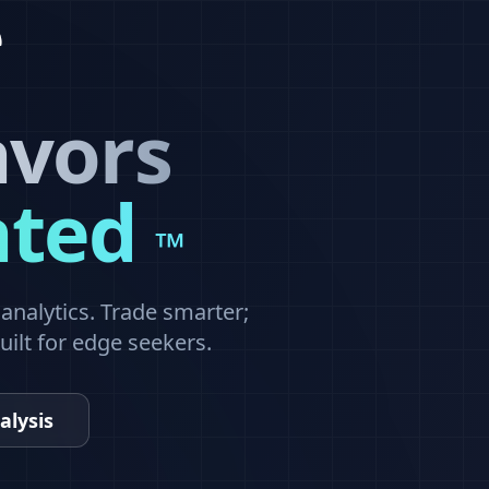
avors
ated
™
nalytics. Trade smarter;
built for edge seekers.
alysis