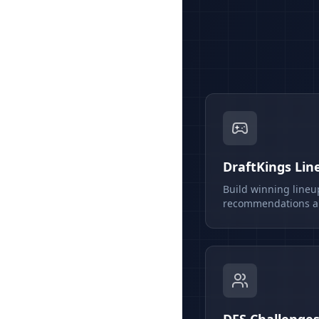
DraftKings Lin
Build winning lineu
recommendations an