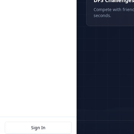
DFS Challenge
Compete with friend
seconds.
Sign In