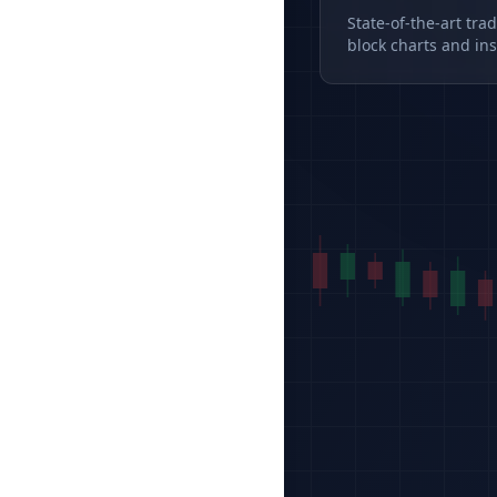
State-of-the-art tra
block charts and ins