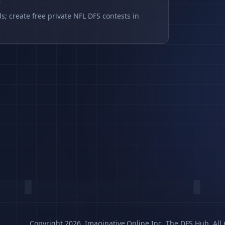
s
s; create free private NFL DFS contests in
Copyright 2026, Imaginative.Online Inc. The DFS Hub. All 