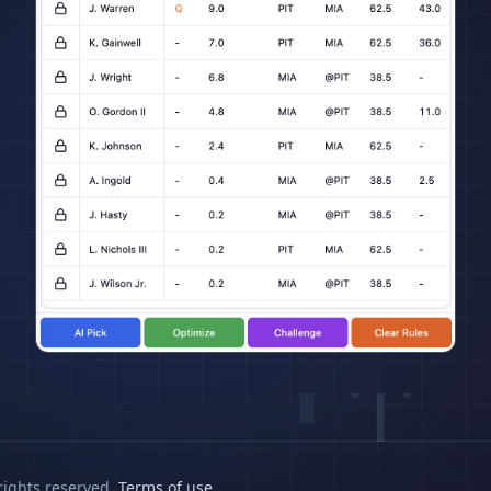
rights reserved.
Terms of use
.