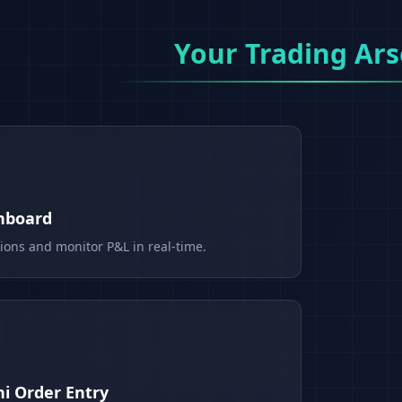
Your Trading Ars
shboard
tions and monitor P&L in real-time.
i Order Entry