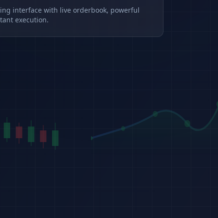
ding interface with live orderbook, powerful
tant execution.