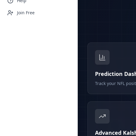
Help
Join Free
Prediction Da
Track your NFL posi
Advanced Kalsh