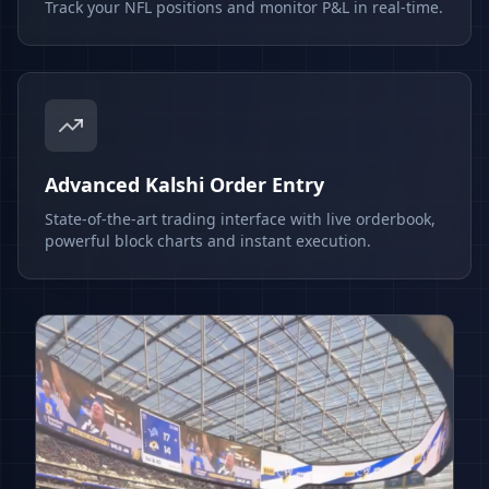
Track your NFL positions and monitor P&L in real-time.
Advanced Kalshi Order Entry
State-of-the-art trading interface with live orderbook,
powerful block charts and instant execution.