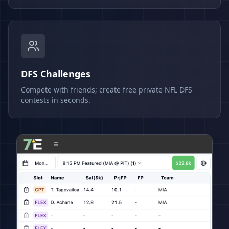
DFS Challenges
Compete with friends; create free private NFL DFS
contests in seconds.