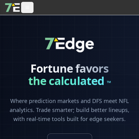
Fortune favors
the calculated
™
Where prediction markets and DFS meet NFL
analytics. Trade smarter; build better lineups,
with real-time tools built for edge seekers.