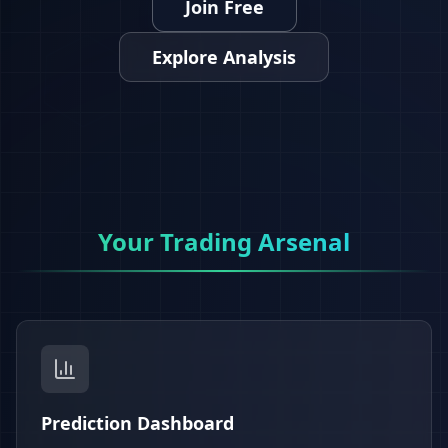
Join Free
Explore Analysis
Your Trading Arsenal
Prediction Dashboard