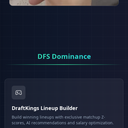
DFS Dominance
DraftKings Lineup Builder
Build winning lineups with exclusive matchup Z-
scores, AI recommendations and salary optimization.