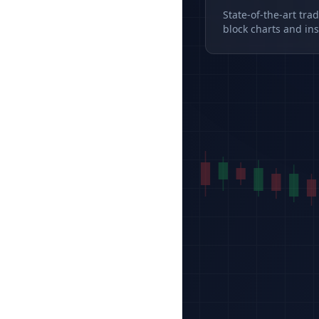
State-of-the-art tra
block charts and ins