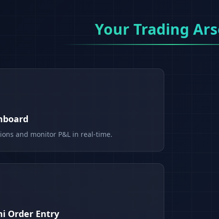
Your Trading Ars
shboard
tions and monitor P&L in real-time.
i Order Entry