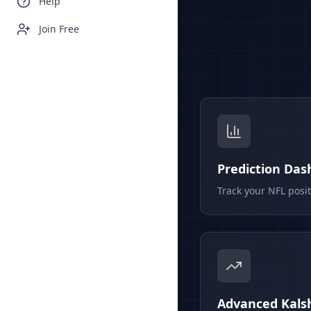
Help
Join Free
Prediction Da
Track your NFL posi
Advanced Kalsh