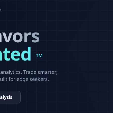
avors
ated
™
nalytics. Trade smarter;
built for edge seekers.
alysis