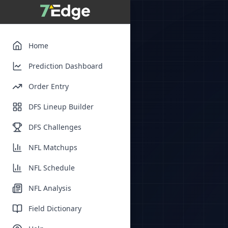
Home
Prediction Dashboard
Order Entry
DFS Lineup Builder
DFS Challenges
NFL Matchups
NFL Schedule
NFL Analysis
Field Dictionary