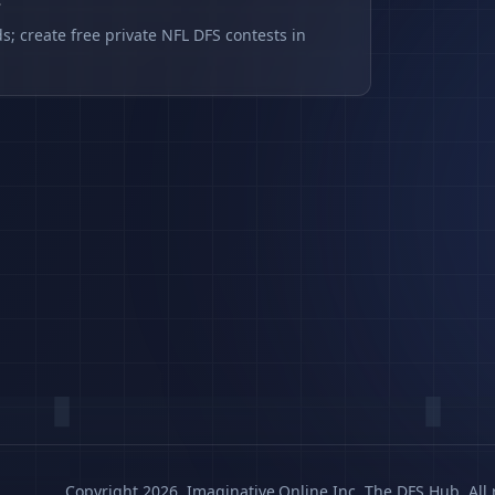
s
s; create free private NFL DFS contests in
Copyright 2026, Imaginative.Online Inc. The DFS Hub. All 