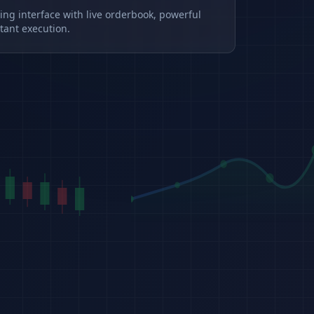
ding interface with live orderbook, powerful
tant execution.