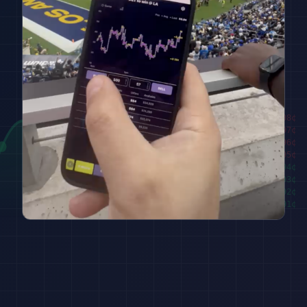
████████
98
¢
██████
97
¢
████
96
¢
██
95
¢
███
94
¢
█████
93
¢
███████
92
¢
█████████
91
¢