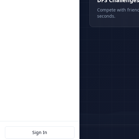
DFS Challenge
Compete with friend
seconds.
Sign In