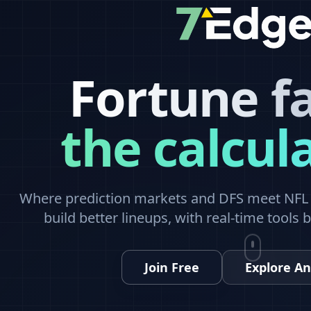
Fortune f
the calcul
Where prediction markets and DFS meet NFL a
build better lineups, with real-time tools 
Join Free
Explore An