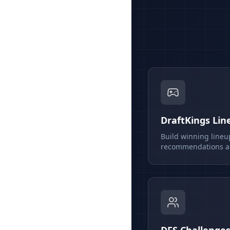
DraftKings Lin
Build winning lineu
recommendations an