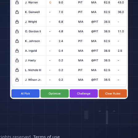
rights reserved.
Terms of use
.