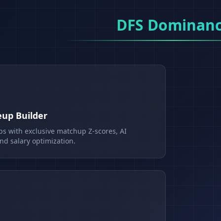
DFS Dominan
eup Builder
ps with exclusive matchup Z-scores, AI
d salary optimization.