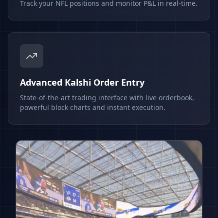
Track your NFL positions and monitor P&L in real-time.
Advanced Kalshi Order Entry
State-of-the-art trading interface with live orderbook,
powerful block charts and instant execution.