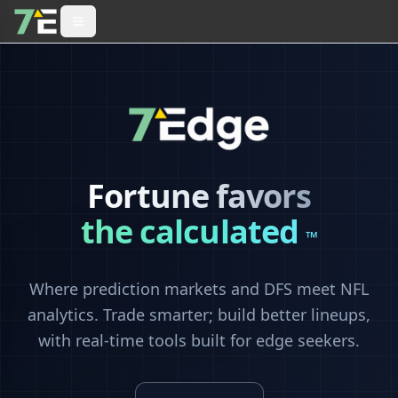
Fortune favors
the calculated
™
Where prediction markets and DFS meet NFL
analytics. Trade smarter; build better lineups,
with real-time tools built for edge seekers.