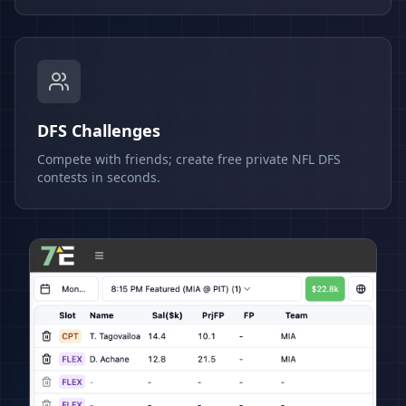
DFS Challenges
Compete with friends; create free private NFL DFS
contests in seconds.