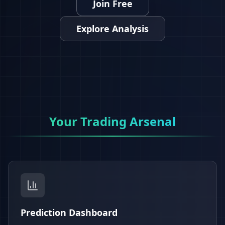
Join Free
Explore Analysis
Your Trading Arsenal
Prediction Dashboard