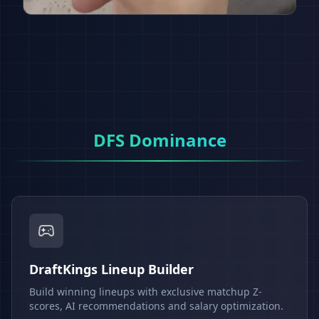
DFS Dominance
DraftKings Lineup Builder
Build winning lineups with exclusive matchup Z-
scores, AI recommendations and salary optimization.