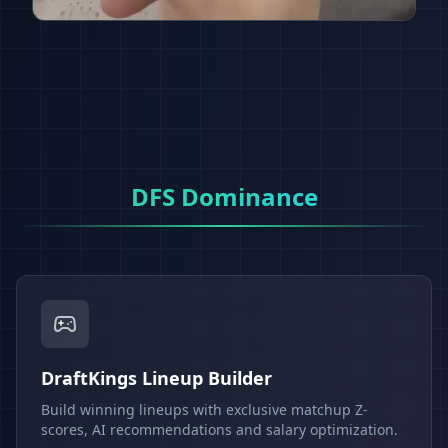
DFS Dominance
DraftKings Lineup Builder
Build winning lineups with exclusive matchup Z-
scores, AI recommendations and salary optimization.