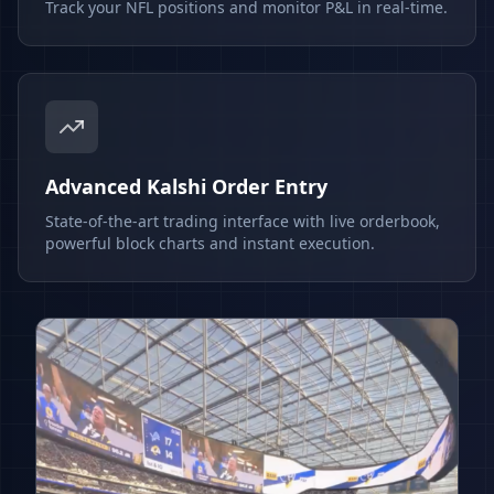
Track your NFL positions and monitor P&L in real-time.
Advanced Kalshi Order Entry
State-of-the-art trading interface with live orderbook,
powerful block charts and instant execution.