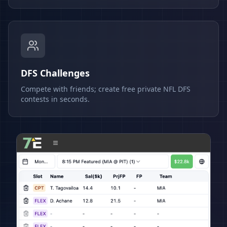
DFS Challenges
Compete with friends; create free private NFL DFS
contests in seconds.