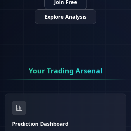
Join Free
Explore Analysis
Your Trading Arsenal
Prediction Dashboard