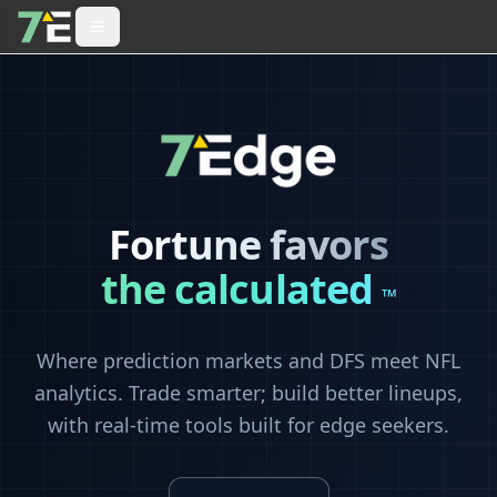
Fortune favors
the calculated
™
Where prediction markets and DFS meet NFL
analytics. Trade smarter; build better lineups,
with real-time tools built for edge seekers.