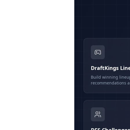
DraftKings Lin
Build winning lineu
recommendations an