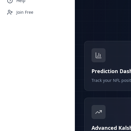
Help
Join Free
Prediction Da
Track your NFL posi
Advanced Kalsh