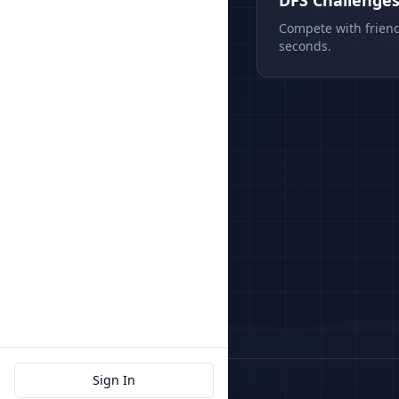
DFS Challenge
Compete with friend
seconds.
Sign In