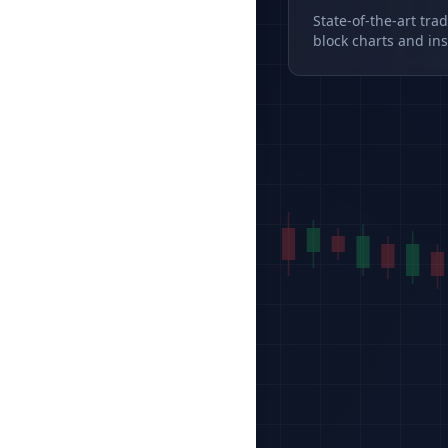
State-of-the-art tra
block charts and ins