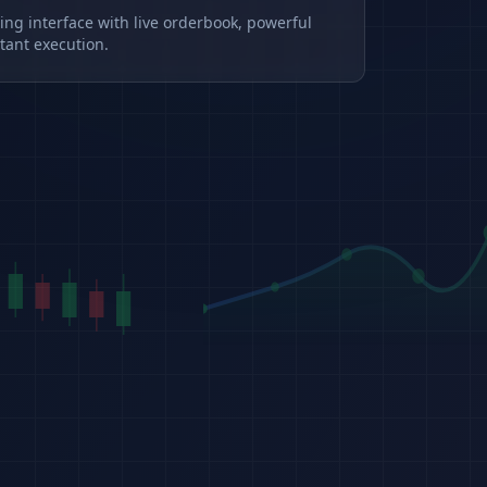
ding interface with live orderbook, powerful
tant execution.