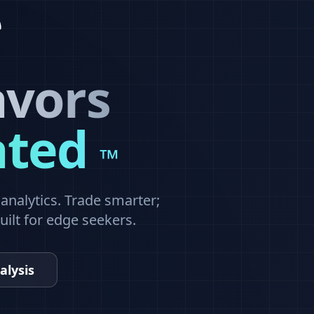
avors
ated
™
nalytics. Trade smarter;
built for edge seekers.
alysis