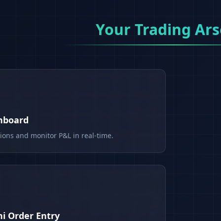
Your Trading Ars
shboard
tions and monitor P&L in real-time.
i Order Entry