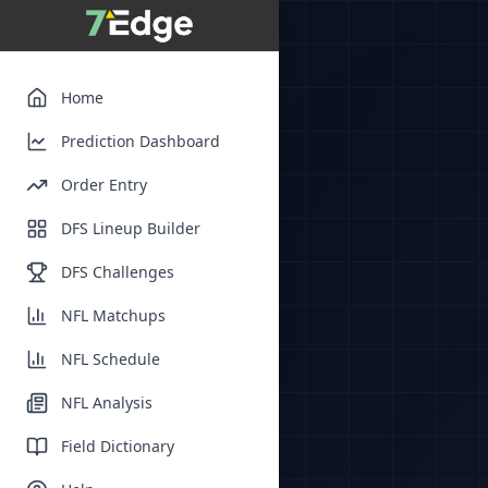
Home
Prediction Dashboard
Order Entry
DFS Lineup Builder
DFS Challenges
NFL Matchups
NFL Schedule
NFL Analysis
Field Dictionary