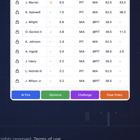
rights reserved.
Terms of use
.