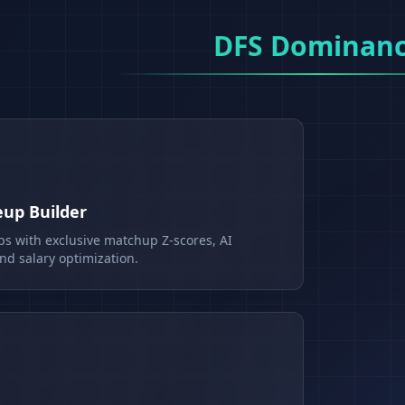
DFS Dominan
eup Builder
ps with exclusive matchup Z-scores, AI
d salary optimization.