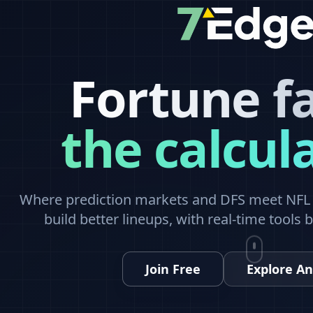
Fortune f
the calcul
Where prediction markets and DFS meet NFL a
build better lineups, with real-time tools 
Join Free
Explore An