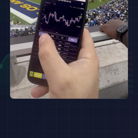
████████
98
¢
██████
97
¢
████
96
¢
██
95
¢
███
94
¢
█████
93
¢
███████
92
¢
█████████
91
¢