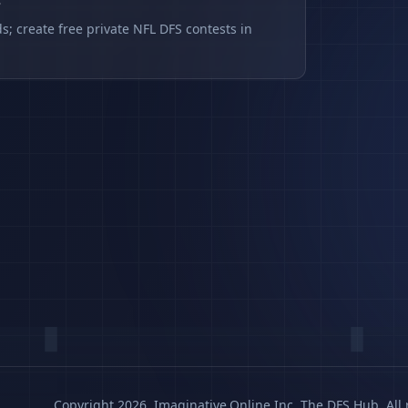
s
s; create free private NFL DFS contests in
Copyright 2026, Imaginative.Online Inc. The DFS Hub. All 