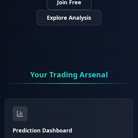
Join Free
Explore Analysis
Your Trading Arsenal
Prediction Dashboard