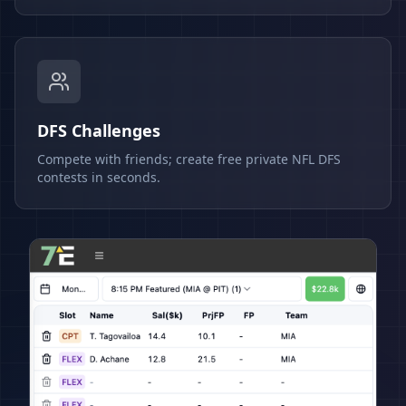
DFS Challenges
Compete with friends; create free private NFL DFS
contests in seconds.