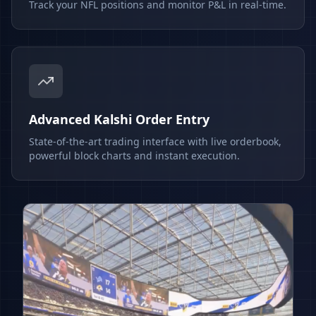
Track your NFL positions and monitor P&L in real-time.
Advanced Kalshi Order Entry
State-of-the-art trading interface with live orderbook,
powerful block charts and instant execution.