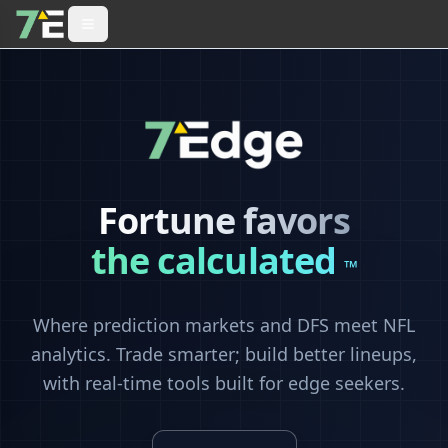
Fortune favors
the calculated
™
Where prediction markets and DFS meet NFL
analytics. Trade smarter; build better lineups,
with real-time tools built for edge seekers.