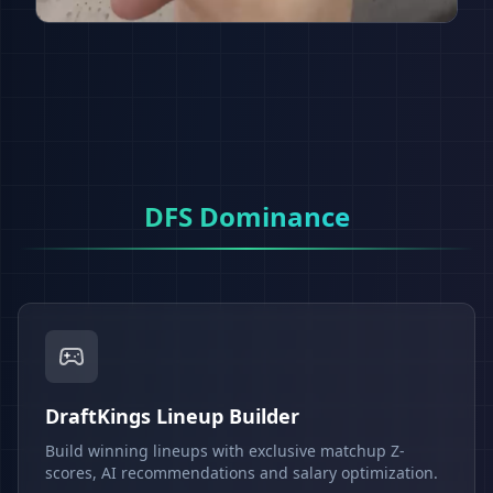
DFS Dominance
DraftKings Lineup Builder
Build winning lineups with exclusive matchup Z-
scores, AI recommendations and salary optimization.