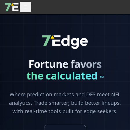
Fortune favors
the calculated
™
Where prediction markets and DFS meet NFL
analytics. Trade smarter; build better lineups,
with real-time tools built for edge seekers.