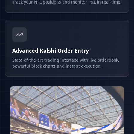
Track your NFL positions and monitor P&L in real-time.
Advanced Kalshi Order Entry
State-of-the-art trading interface with live orderbook,
powerful block charts and instant execution.