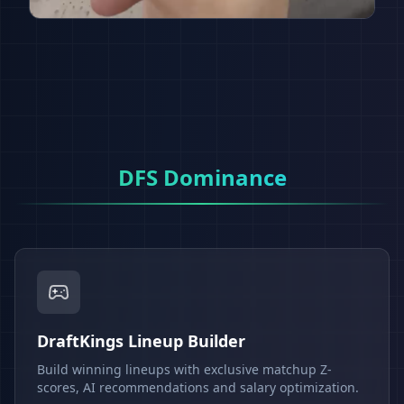
DFS Dominance
DraftKings Lineup Builder
Build winning lineups with exclusive matchup Z-
scores, AI recommendations and salary optimization.