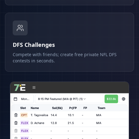
DFS Challenges
Compete with friends; create free private NFL DFS
contests in seconds.