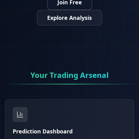
Join Free
Explore Analysis
Your Trading Arsenal
Prediction Dashboard