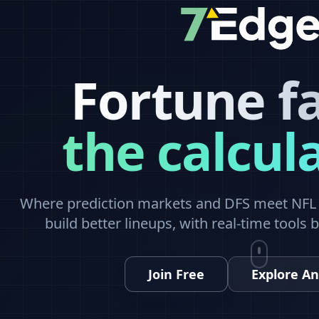
Fortune f
the calcul
Where prediction markets and DFS meet NFL a
build better lineups, with real-time tools 
Join Free
Explore An