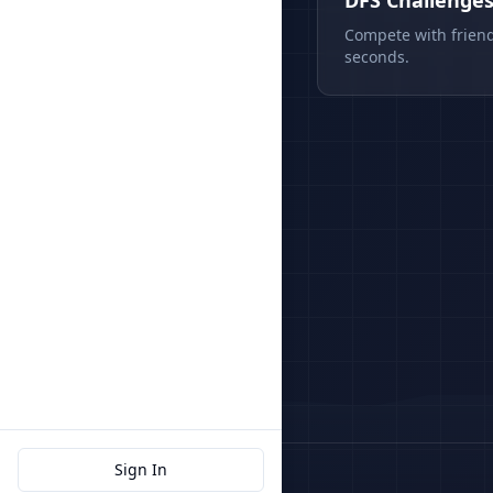
DFS Challenge
Compete with friend
seconds.
Sign In