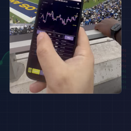
████████
98
¢
██████
97
¢
████
96
¢
██
95
¢
███
94
¢
█████
93
¢
███████
92
¢
█████████
91
¢