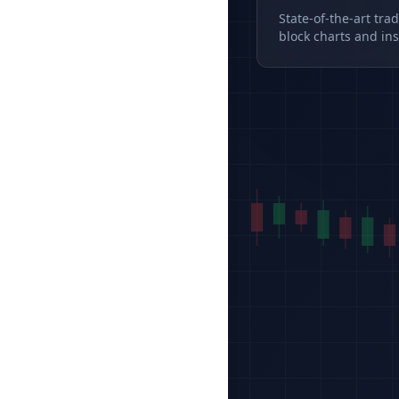
State-of-the-art tra
block charts and ins