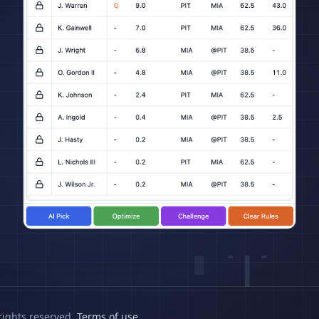
rights reserved.
Terms of use
.