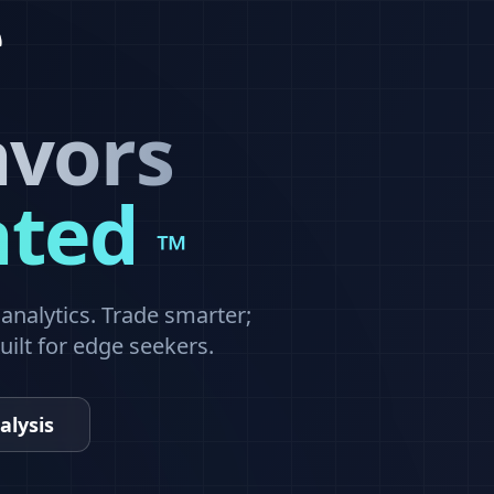
avors
ated
™
nalytics. Trade smarter;
built for edge seekers.
alysis