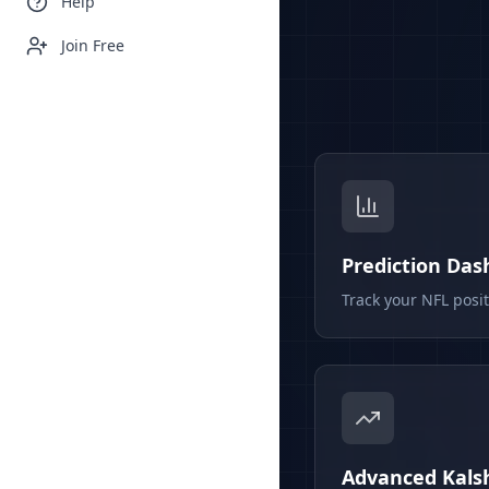
Help
Join Free
Prediction Da
Track your NFL posi
Advanced Kalsh