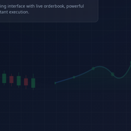
ding interface with live orderbook, powerful
tant execution.