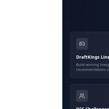
DraftKings Lin
Build winning lineu
recommendations an