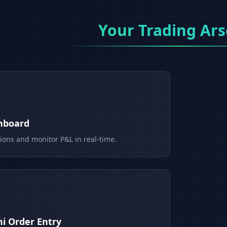
Your Trading Ars
shboard
tions and monitor P&L in real-time.
i Order Entry