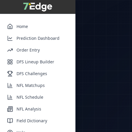
Home
Prediction Dashboard
Order Entry
DFS Lineup Builder
DFS Challenges
NFL Matchups
NFL Schedule
NFL Analysis
Field Dictionary