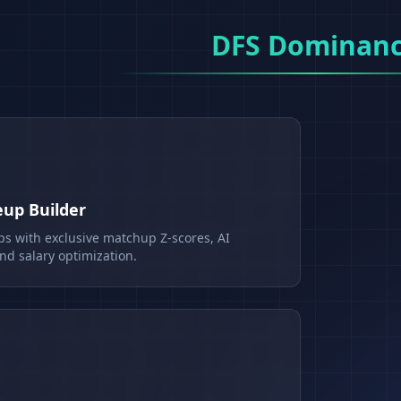
DFS Dominan
eup Builder
ps with exclusive matchup Z-scores, AI
d salary optimization.