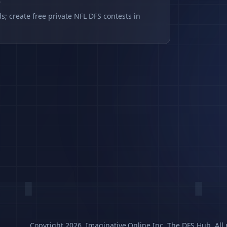
s
s; create free private NFL DFS contests in
Copyright 2026, Imaginative.Online Inc. The DFS Hub. All 