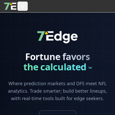
Fortune favors
the calculated
™
Where prediction markets and DFS meet NFL
analytics. Trade smarter; build better lineups,
with real-time tools built for edge seekers.