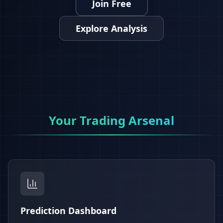
Join Free
Explore Analysis
Your Trading Arsenal
Prediction Dashboard