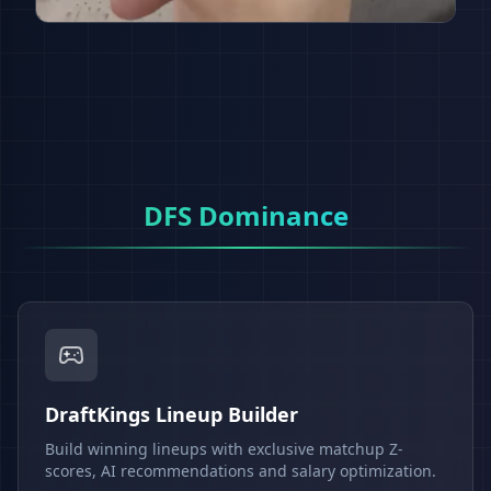
DFS Dominance
DraftKings Lineup Builder
Build winning lineups with exclusive matchup Z-
scores, AI recommendations and salary optimization.