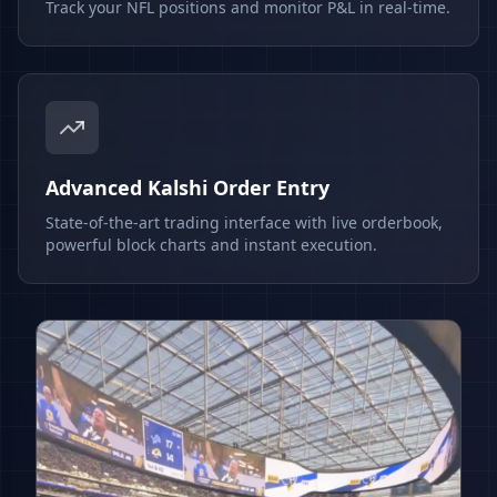
Track your NFL positions and monitor P&L in real-time.
Advanced Kalshi Order Entry
State-of-the-art trading interface with live orderbook,
powerful block charts and instant execution.