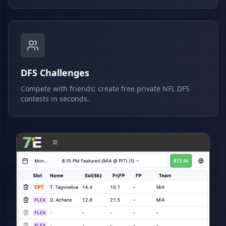
DFS Challenges
Compete with friends; create free private NFL DFS
contests in seconds.