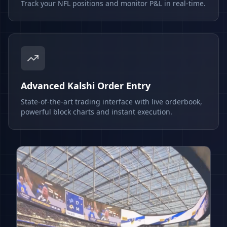
Track your NFL positions and monitor P&L in real-time.
Advanced Kalshi Order Entry
State-of-the-art trading interface with live orderbook,
powerful block charts and instant execution.