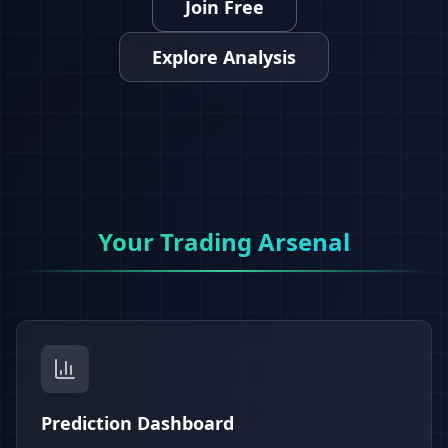
Join Free
Explore Analysis
Your Trading Arsenal
Prediction Dashboard