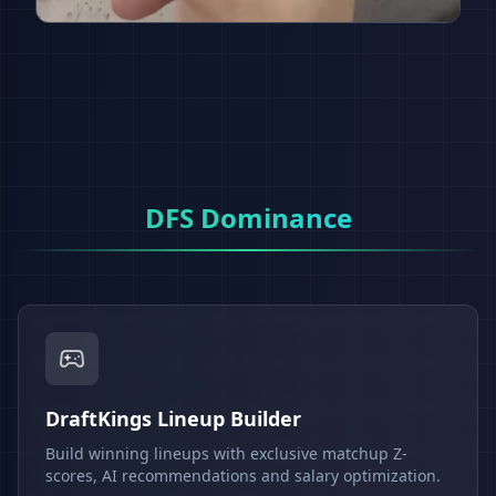
DFS Dominance
DraftKings Lineup Builder
Build winning lineups with exclusive matchup Z-
scores, AI recommendations and salary optimization.