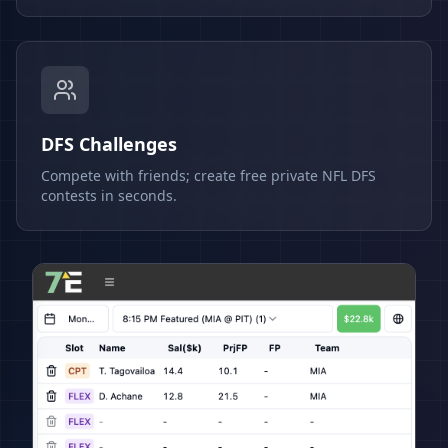
DFS Challenges
Compete with friends; create free private NFL DFS
contests in seconds.