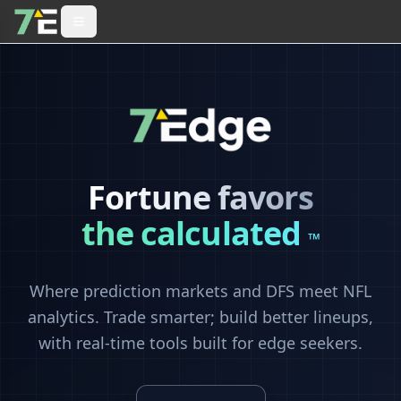
Fortune favors
the calculated
™
Where prediction markets and DFS meet NFL
analytics. Trade smarter; build better lineups,
with real-time tools built for edge seekers.