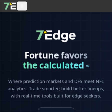
Fortune favors
the calculated
™
Where prediction markets and DFS meet NFL
analytics. Trade smarter; build better lineups,
with real-time tools built for edge seekers.