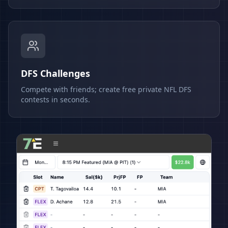
DFS Challenges
Compete with friends; create free private NFL DFS
contests in seconds.