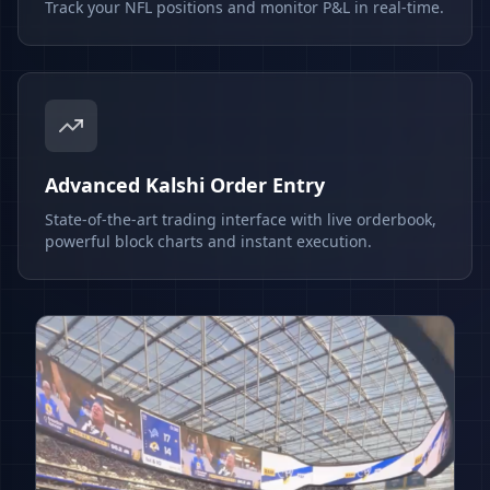
Track your NFL positions and monitor P&L in real-time.
Advanced Kalshi Order Entry
State-of-the-art trading interface with live orderbook,
powerful block charts and instant execution.