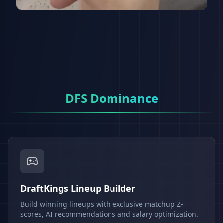
DFS Dominance
DraftKings Lineup Builder
Build winning lineups with exclusive matchup Z-
scores, AI recommendations and salary optimization.