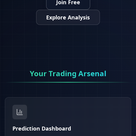
Join Free
Explore Analysis
Your Trading Arsenal
Prediction Dashboard