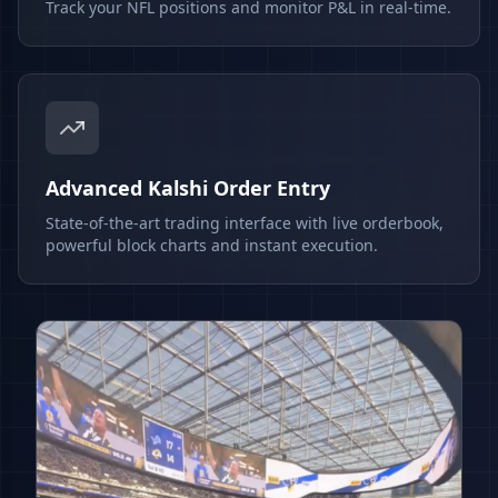
Track your NFL positions and monitor P&L in real-time.
Advanced Kalshi Order Entry
State-of-the-art trading interface with live orderbook,
powerful block charts and instant execution.