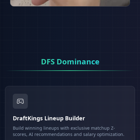
DFS Dominance
DraftKings Lineup Builder
Build winning lineups with exclusive matchup Z-
scores, AI recommendations and salary optimization.