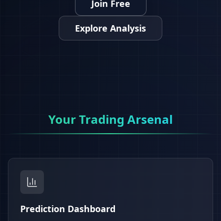
Join Free
Explore Analysis
Your Trading Arsenal
Prediction Dashboard