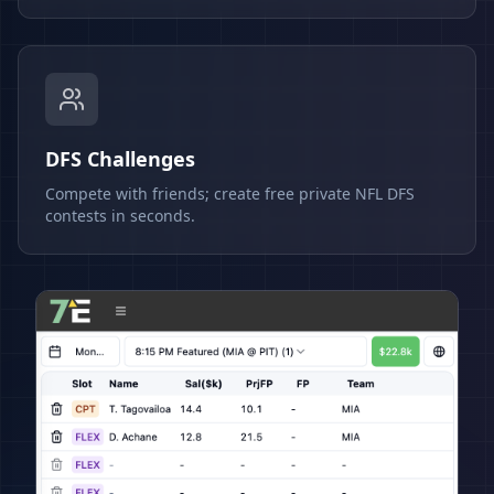
DFS Challenges
Compete with friends; create free private NFL DFS
contests in seconds.