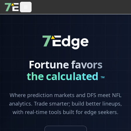
Fortune favors
the calculated
™
Where prediction markets and DFS meet NFL
analytics. Trade smarter; build better lineups,
with real-time tools built for edge seekers.