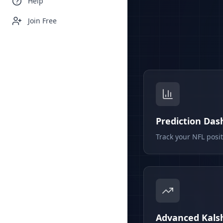
Help
Join Free
Prediction Da
Track your NFL posi
Advanced Kalsh