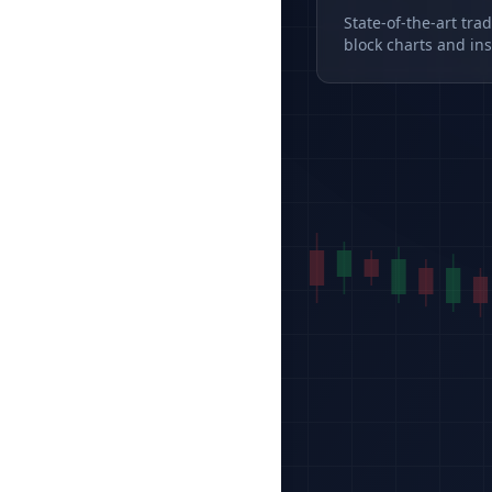
State-of-the-art tra
block charts and ins