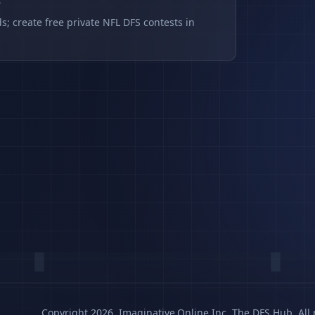
s
s; create free private NFL DFS contests in
Copyright 2026, Imaginative.Online Inc. The DFS Hub. All 