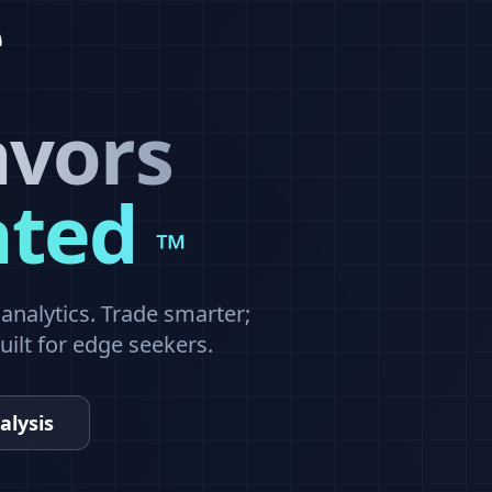
avors
ated
™
nalytics. Trade smarter;
built for edge seekers.
alysis