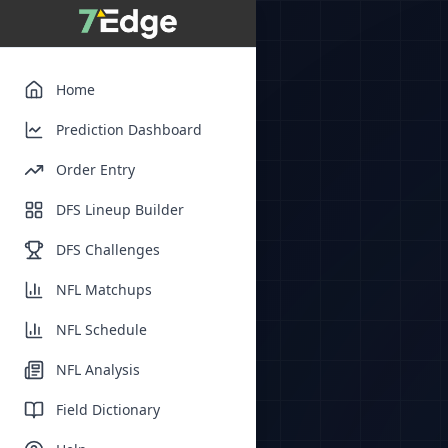
Home
Prediction Dashboard
Order Entry
DFS Lineup Builder
DFS Challenges
NFL Matchups
NFL Schedule
NFL Analysis
Field Dictionary