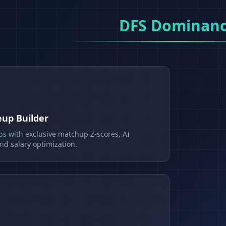
DFS Dominan
eup Builder
ps with exclusive matchup Z-scores, AI
d salary optimization.