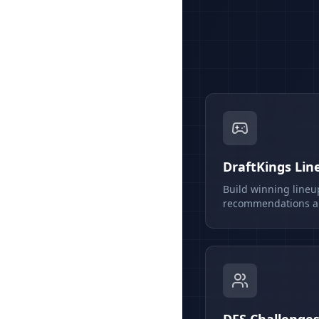
DraftKings Lin
Build winning lineu
recommendations an