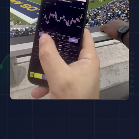
████████
98
¢
██████
97
¢
████
96
¢
██
95
¢
███
94
¢
█████
93
¢
███████
92
¢
█████████
91
¢