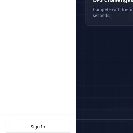
DFS Challenge
Compete with friend
seconds.
Sign In