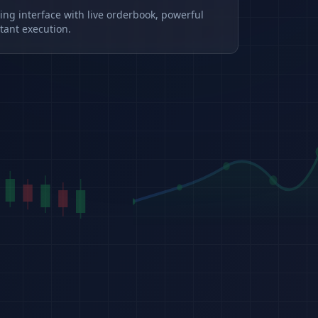
ding interface with live orderbook, powerful
tant execution.