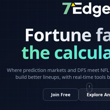
Fortune f
the calcul
Where prediction markets and DFS meet NFL a
build better lineups, with real-time tools 
Join Free
Explore An