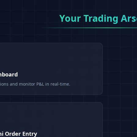
Your Trading Ars
shboard
tions and monitor P&L in real-time.
i Order Entry