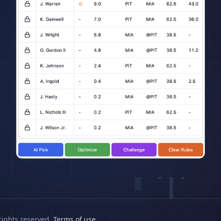
rights reserved.
Terms of use
.