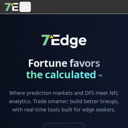
Fortune favors
the calculated
™
Where prediction markets and DFS meet NFL
analytics. Trade smarter; build better lineups,
with real-time tools built for edge seekers.