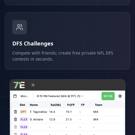
DFS Challenges
Compete with friends; create free private NFL DFS
contests in seconds.