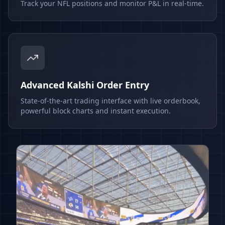
Track your NFL positions and monitor P&L in real-time.
Advanced Kalshi Order Entry
State-of-the-art trading interface with live orderbook,
powerful block charts and instant execution.