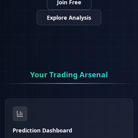
Join Free
Explore Analysis
Your Trading Arsenal
Prediction Dashboard