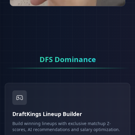
DFS Dominance
DraftKings Lineup Builder
Build winning lineups with exclusive matchup Z-
scores, AI recommendations and salary optimization.