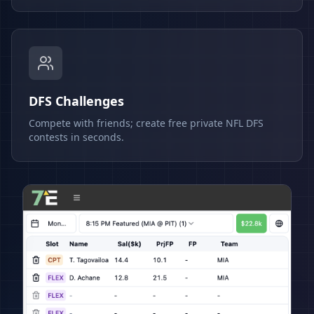
DFS Challenges
Compete with friends; create free private NFL DFS
contests in seconds.