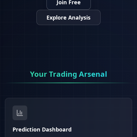
Join Free
Explore Analysis
Your Trading Arsenal
Prediction Dashboard