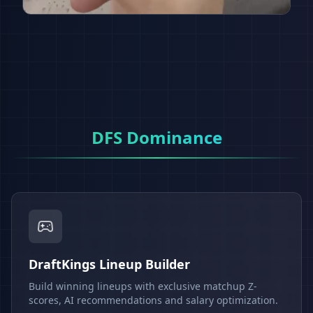
DFS Dominance
DraftKings Lineup Builder
Build winning lineups with exclusive matchup Z-
scores, AI recommendations and salary optimization.