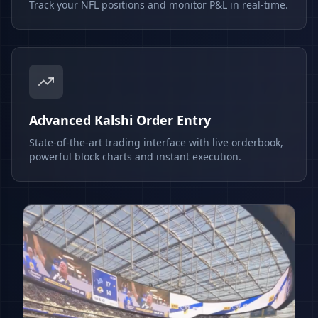
Track your NFL positions and monitor P&L in real-time.
Advanced Kalshi Order Entry
State-of-the-art trading interface with live orderbook,
powerful block charts and instant execution.