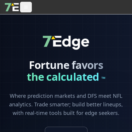
Fortune favors
the calculated
™
Where prediction markets and DFS meet NFL
analytics. Trade smarter; build better lineups,
with real-time tools built for edge seekers.