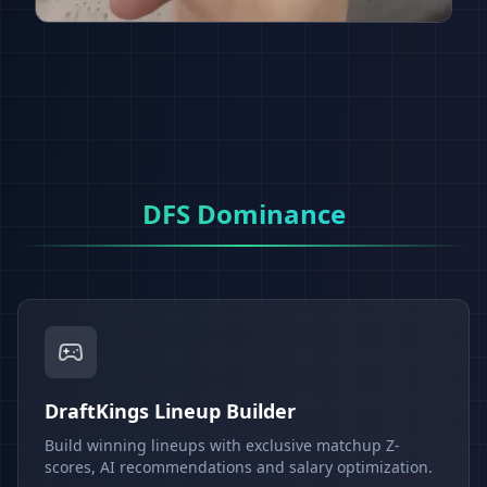
DFS Dominance
DraftKings Lineup Builder
Build winning lineups with exclusive matchup Z-
scores, AI recommendations and salary optimization.