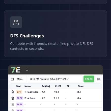
DFS Challenges
Compete with friends; create free private NFL DFS
contests in seconds.