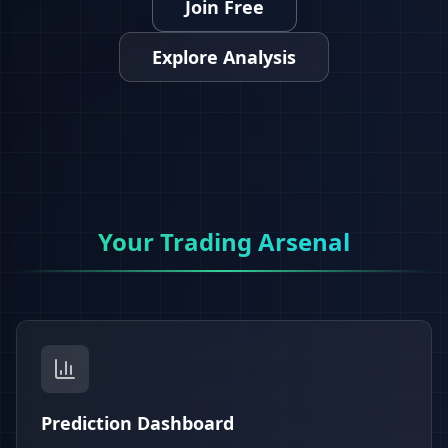
Join Free
Explore Analysis
Your Trading Arsenal
Prediction Dashboard