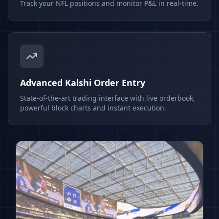
Track your NFL positions and monitor P&L in real-time.
Advanced Kalshi Order Entry
State-of-the-art trading interface with live orderbook,
powerful block charts and instant execution.