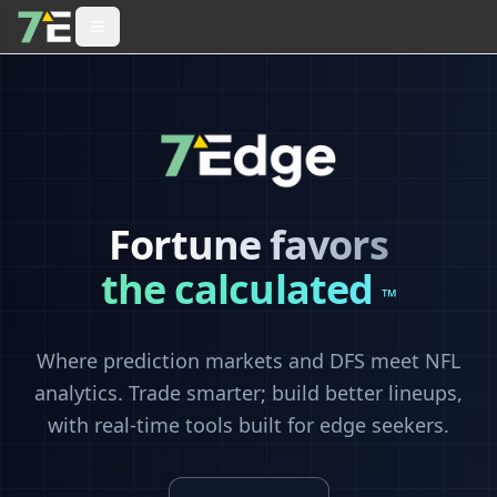
Fortune favors
the calculated
™
Where prediction markets and DFS meet NFL
analytics. Trade smarter; build better lineups,
with real-time tools built for edge seekers.