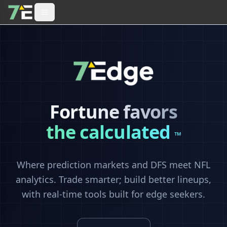
Fortune favors
the calculated
™
Where prediction markets and DFS meet NFL
analytics. Trade smarter; build better lineups,
with real-time tools built for edge seekers.