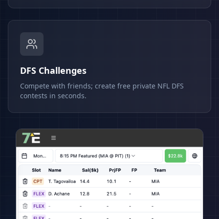
DFS Challenges
Compete with friends; create free private NFL DFS
contests in seconds.