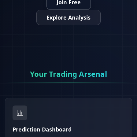
Join Free
Explore Analysis
Your Trading Arsenal
Prediction Dashboard