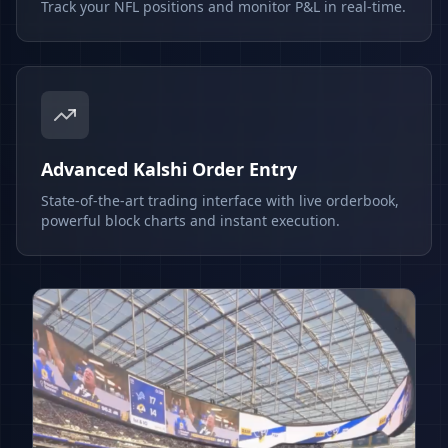
Track your NFL positions and monitor P&L in real-time.
Advanced Kalshi Order Entry
State-of-the-art trading interface with live orderbook,
powerful block charts and instant execution.