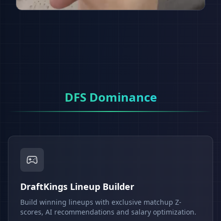
DFS Dominance
DraftKings Lineup Builder
Build winning lineups with exclusive matchup Z-
scores, AI recommendations and salary optimization.