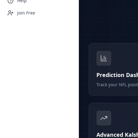
Help
Join Free
Prediction Da
Track your NFL posi
Advanced Kalsh