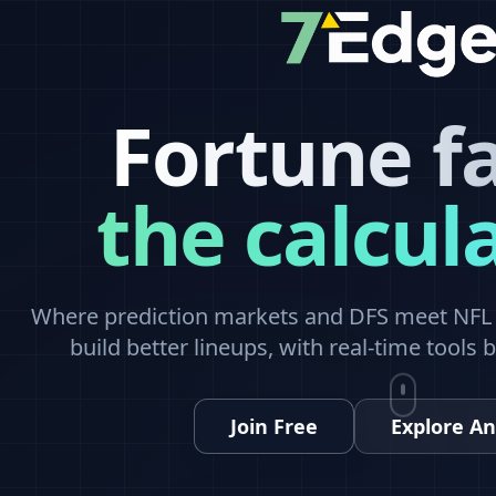
Fortune f
the calcul
Where prediction markets and DFS meet NFL a
build better lineups, with real-time tools 
Join Free
Explore An