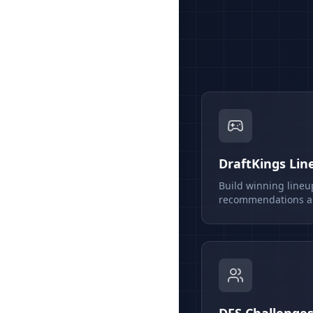
DraftKings Lin
Build winning lineu
recommendations an