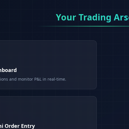
Your Trading Ars
shboard
tions and monitor P&L in real-time.
i Order Entry