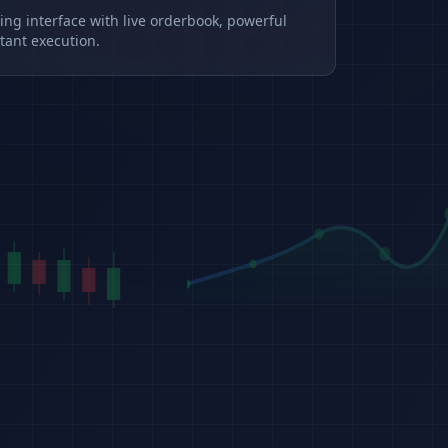
ding interface with live orderbook, powerful
tant execution.