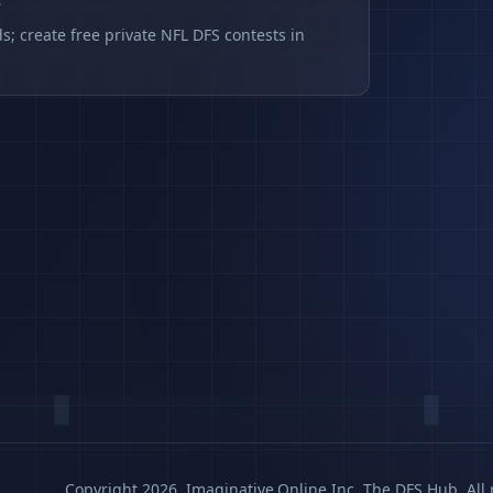
s
s; create free private NFL DFS contests in
Copyright 2026, Imaginative.Online Inc. The DFS Hub. All 