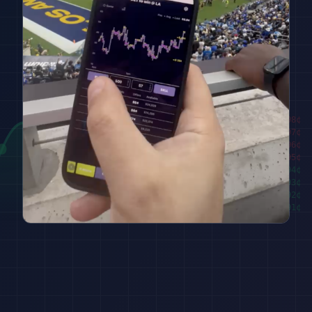
████████
98
¢
██████
97
¢
████
96
¢
██
95
¢
███
94
¢
█████
93
¢
███████
92
¢
█████████
91
¢