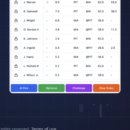
rights reserved.
Terms of use
.