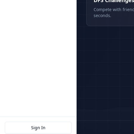
DFS Challenge
Compete with friend
seconds.
Sign In