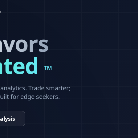
avors
ated
™
nalytics. Trade smarter;
built for edge seekers.
alysis