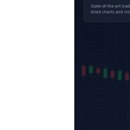
State-of-the-art tra
block charts and ins