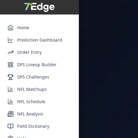
Home
Prediction Dashboard
Order Entry
DFS Lineup Builder
DFS Challenges
NFL Matchups
NFL Schedule
NFL Analysis
Field Dictionary