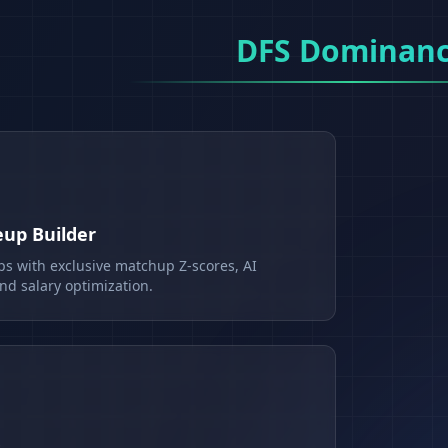
DFS Dominan
eup Builder
ps with exclusive matchup Z-scores, AI
d salary optimization.