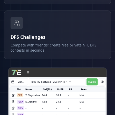
DFS Challenges
Compete with friends; create free private NFL DFS
contests in seconds.