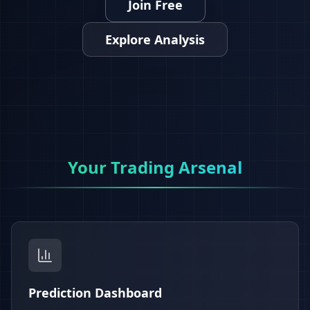
Join Free
Explore Analysis
Your Trading Arsenal
Prediction Dashboard