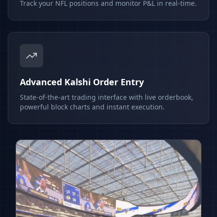
Track your NFL positions and monitor P&L in real-time.
Advanced Kalshi Order Entry
State-of-the-art trading interface with live orderbook,
powerful block charts and instant execution.