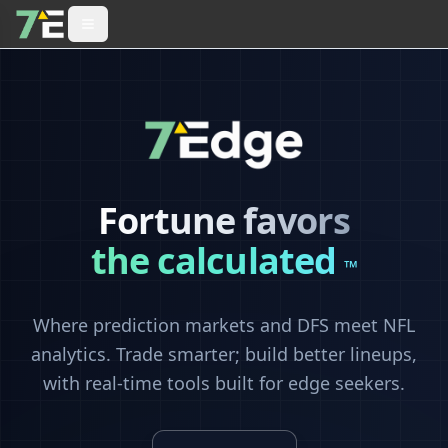
Fortune favors
the calculated
™
Where prediction markets and DFS meet NFL
analytics. Trade smarter; build better lineups,
with real-time tools built for edge seekers.