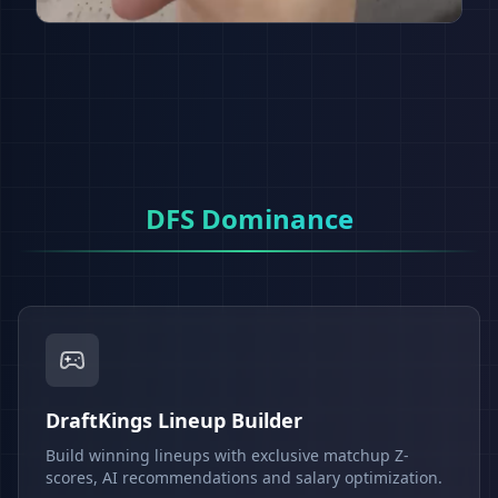
DFS Dominance
DraftKings Lineup Builder
Build winning lineups with exclusive matchup Z-
scores, AI recommendations and salary optimization.