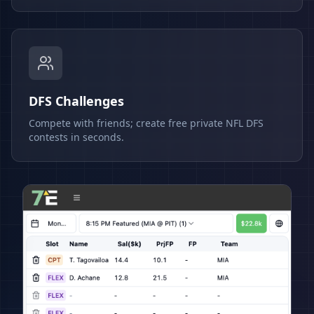
DFS Challenges
Compete with friends; create free private NFL DFS
contests in seconds.