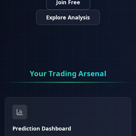
Join Free
Explore Analysis
Your Trading Arsenal
Prediction Dashboard