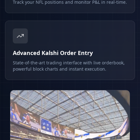
Track your NFL positions and monitor P&L in real-time.
Advanced Kalshi Order Entry
State-of-the-art trading interface with live orderbook,
powerful block charts and instant execution.