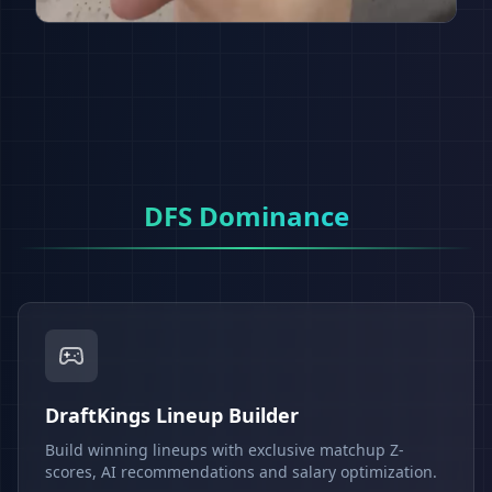
DFS Dominance
DraftKings Lineup Builder
Build winning lineups with exclusive matchup Z-
scores, AI recommendations and salary optimization.