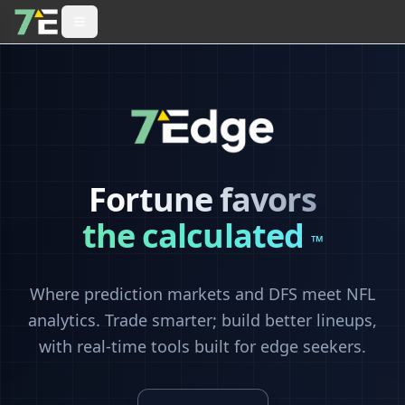
Fortune favors
the calculated
™
Where prediction markets and DFS meet NFL
analytics. Trade smarter; build better lineups,
with real-time tools built for edge seekers.