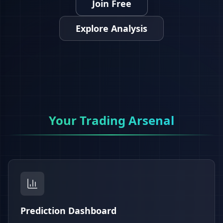
Join Free
Explore Analysis
Your Trading Arsenal
Prediction Dashboard