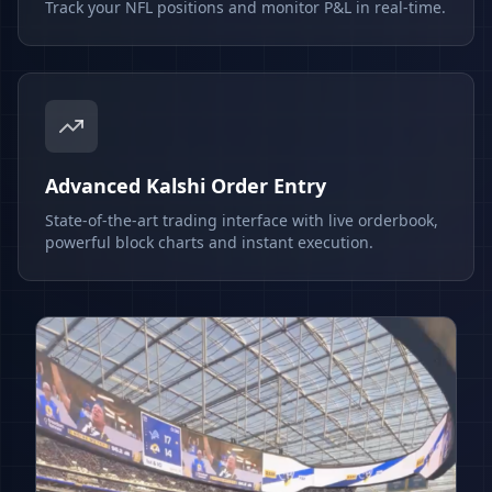
Track your NFL positions and monitor P&L in real-time.
Advanced Kalshi Order Entry
State-of-the-art trading interface with live orderbook,
powerful block charts and instant execution.