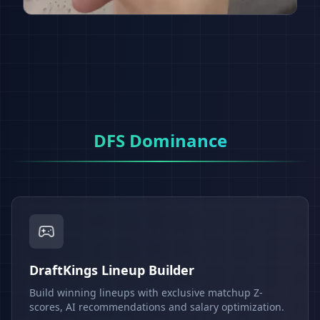
DFS Dominance
DraftKings Lineup Builder
Build winning lineups with exclusive matchup Z-
scores, AI recommendations and salary optimization.