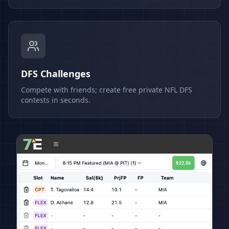
DFS Challenges
Compete with friends; create free private NFL DFS
contests in seconds.