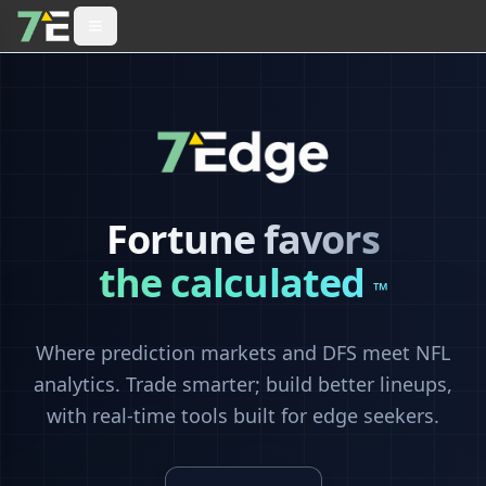
Fortune favors
the calculated
™
Where prediction markets and DFS meet NFL
analytics. Trade smarter; build better lineups,
with real-time tools built for edge seekers.