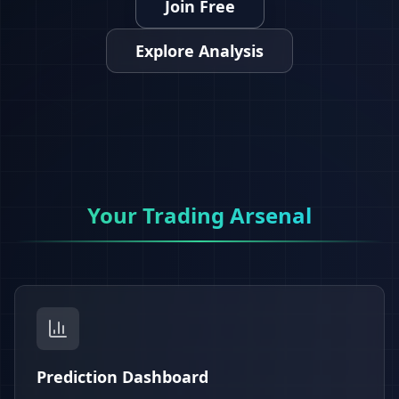
Join Free
Explore Analysis
Your Trading Arsenal
Prediction Dashboard