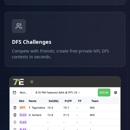
DFS Challenges
Compete with friends; create free private NFL DFS
contests in seconds.