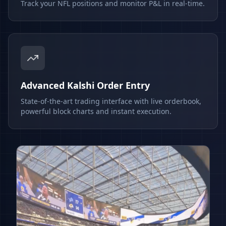
Track your NFL positions and monitor P&L in real-time.
Advanced Kalshi Order Entry
State-of-the-art trading interface with live orderbook,
powerful block charts and instant execution.