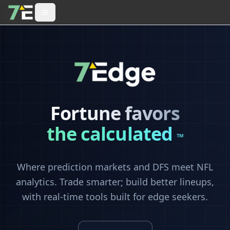
Fortune favors
the calculated
™
Where prediction markets and DFS meet NFL
analytics. Trade smarter; build better lineups,
with real-time tools built for edge seekers.