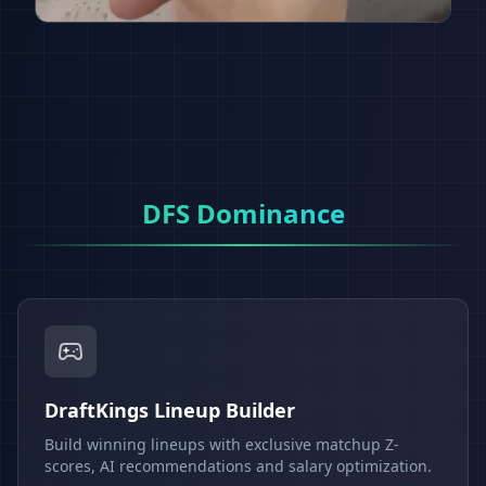
DFS Dominance
DraftKings Lineup Builder
Build winning lineups with exclusive matchup Z-
scores, AI recommendations and salary optimization.