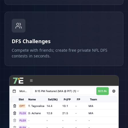
DFS Challenges
Compete with friends; create free private NFL DFS
contests in seconds.