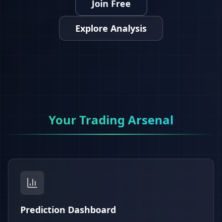
Join Free
Explore Analysis
Your Trading Arsenal
Prediction Dashboard