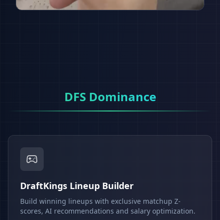
DFS Dominance
DraftKings Lineup Builder
Build winning lineups with exclusive matchup Z-
scores, AI recommendations and salary optimization.