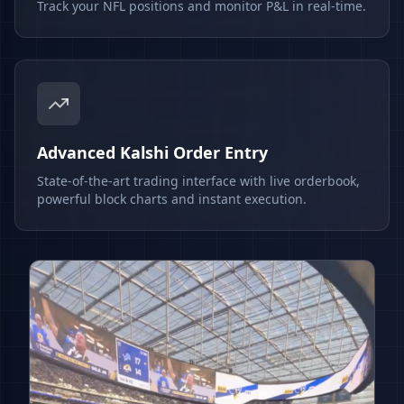
Track your NFL positions and monitor P&L in real-time.
Advanced Kalshi Order Entry
State-of-the-art trading interface with live orderbook,
powerful block charts and instant execution.