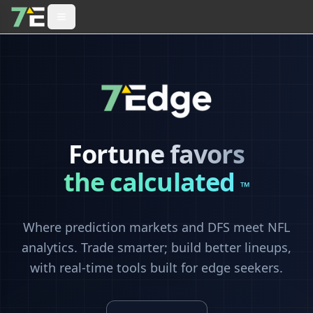
Fortune favors
the calculated
™
Where prediction markets and DFS meet NFL
analytics. Trade smarter; build better lineups,
with real-time tools built for edge seekers.