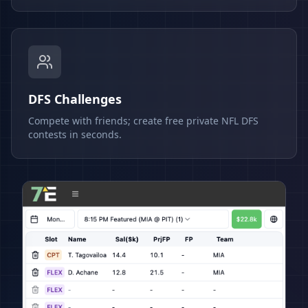
DFS Challenges
Compete with friends; create free private NFL DFS
contests in seconds.