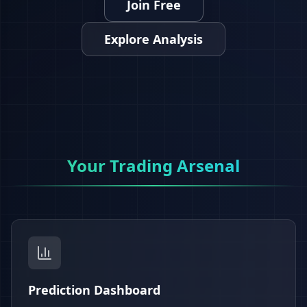
Join Free
Explore Analysis
Your Trading Arsenal
Prediction Dashboard