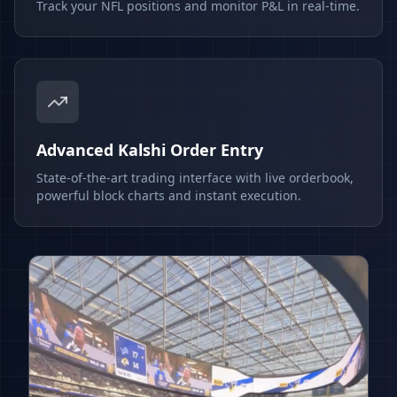
Track your NFL positions and monitor P&L in real-time.
Advanced Kalshi Order Entry
State-of-the-art trading interface with live orderbook,
powerful block charts and instant execution.