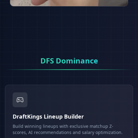
DFS Dominance
DraftKings Lineup Builder
Build winning lineups with exclusive matchup Z-
scores, AI recommendations and salary optimization.