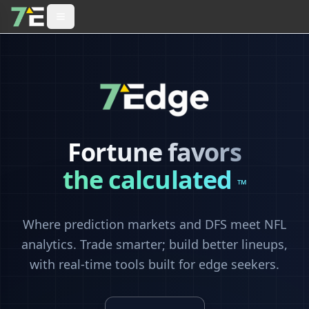
Fortune favors
the calculated
™
Where prediction markets and DFS meet NFL
analytics. Trade smarter; build better lineups,
with real-time tools built for edge seekers.