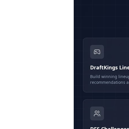
DraftKings Lin
Build winning lineu
recommendations an