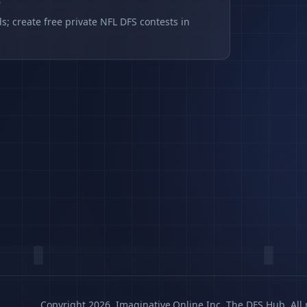
s
s; create free private NFL DFS contests in
Copyright 2026, Imaginative.Online Inc. The DFS Hub. All 