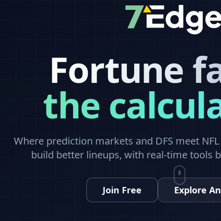
Fortune f
the calcul
Where prediction markets and DFS meet NFL a
build better lineups, with real-time tools 
Join Free
Explore An