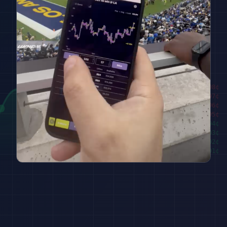
████████
98
¢
██████
97
¢
████
96
¢
██
95
¢
███
94
¢
█████
93
¢
███████
92
¢
█████████
91
¢