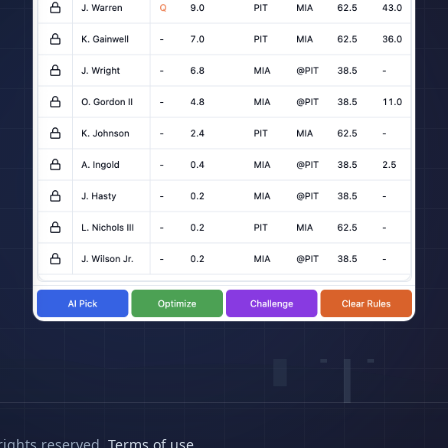
rights reserved.
Terms of use
.