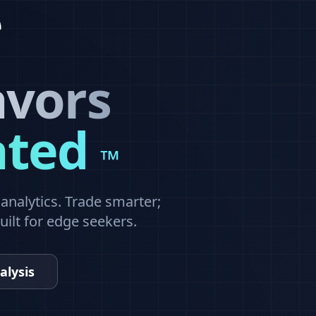
avors
ated
™
nalytics. Trade smarter;
built for edge seekers.
alysis