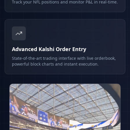
Track your NFL positions and monitor P&L in real-time.
Advanced Kalshi Order Entry
State-of-the-art trading interface with live orderbook,
powerful block charts and instant execution.