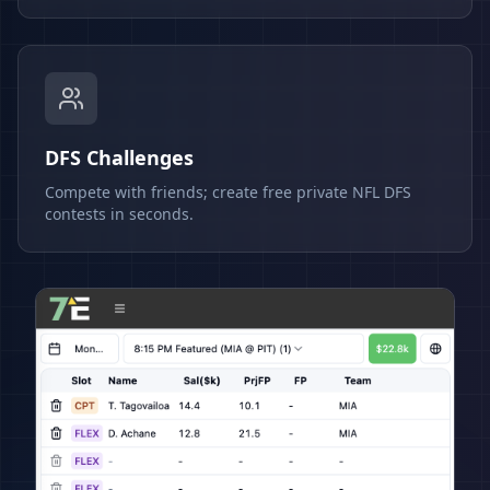
DFS Challenges
Compete with friends; create free private NFL DFS
contests in seconds.