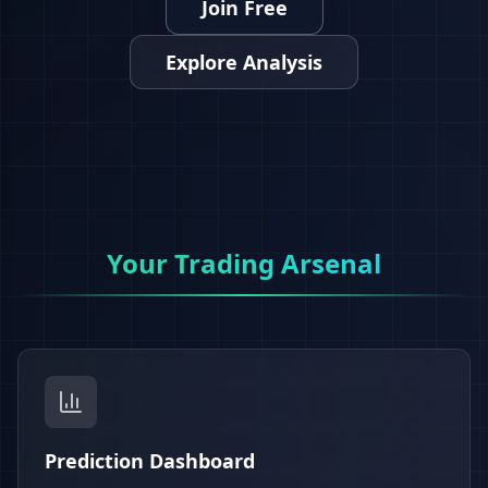
Join Free
Explore Analysis
Your Trading Arsenal
Prediction Dashboard