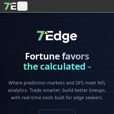
Fortune favors
the calculated
™
Where prediction markets and DFS meet NFL
analytics. Trade smarter; build better lineups,
with real-time tools built for edge seekers.