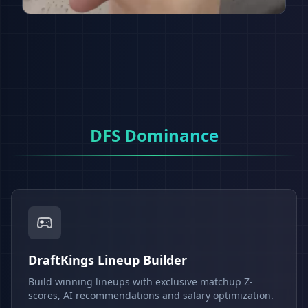
DFS Dominance
DraftKings Lineup Builder
Build winning lineups with exclusive matchup Z-
scores, AI recommendations and salary optimization.