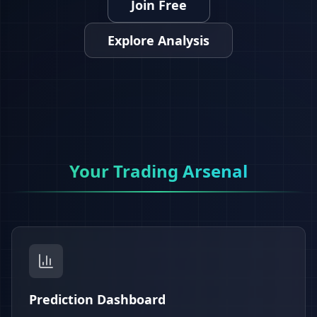
Join Free
Explore Analysis
Your Trading Arsenal
Prediction Dashboard