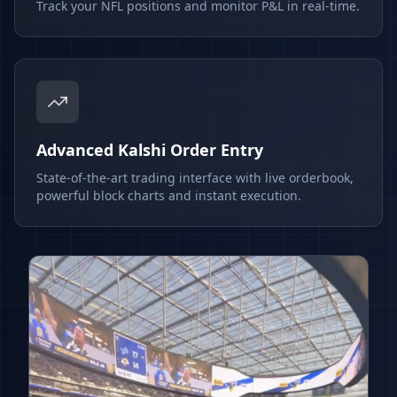
Track your NFL positions and monitor P&L in real-time.
Advanced Kalshi Order Entry
State-of-the-art trading interface with live orderbook,
powerful block charts and instant execution.