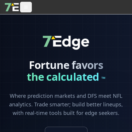
Fortune favors
the calculated
™
Where prediction markets and DFS meet NFL
analytics. Trade smarter; build better lineups,
with real-time tools built for edge seekers.