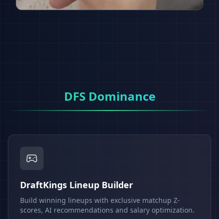
DFS Dominance
DraftKings Lineup Builder
Build winning lineups with exclusive matchup Z-
scores, AI recommendations and salary optimization.