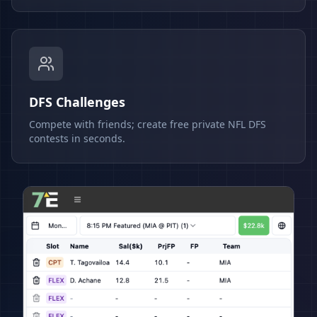
DFS Challenges
Compete with friends; create free private NFL DFS
contests in seconds.