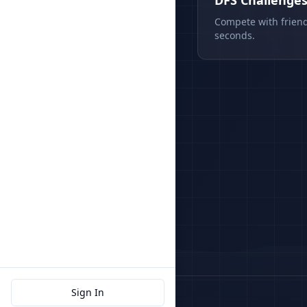
DFS Challenge
Compete with friend
seconds.
Sign In