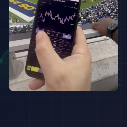
████████
98
¢
██████
97
¢
████
96
¢
██
95
¢
███
94
¢
█████
93
¢
███████
92
¢
█████████
91
¢