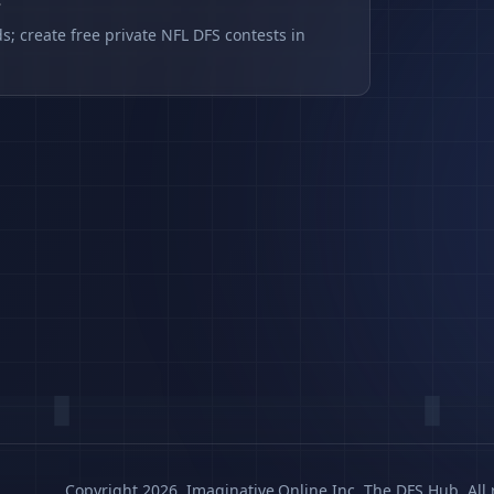
s
s; create free private NFL DFS contests in
Copyright 2026, Imaginative.Online Inc. The DFS Hub. All 