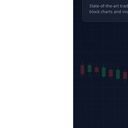
State-of-the-art tra
block charts and ins