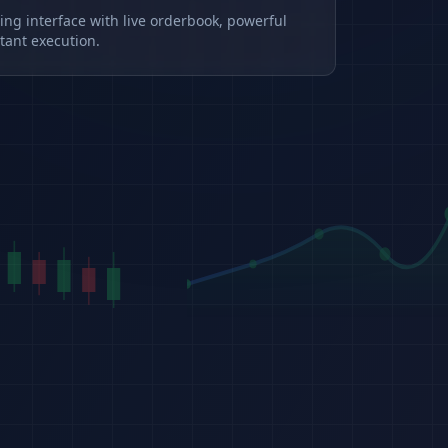
ding interface with live orderbook, powerful
tant execution.