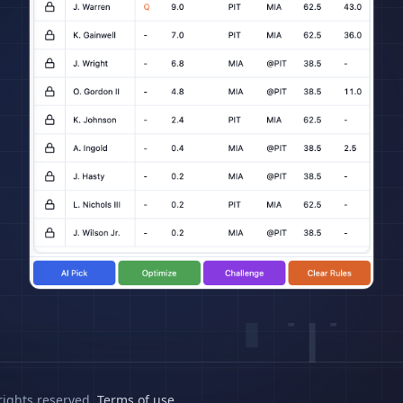
rights reserved.
Terms of use
.