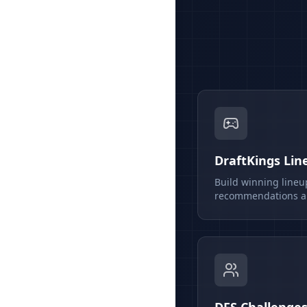
DraftKings Lin
Build winning lineu
recommendations an