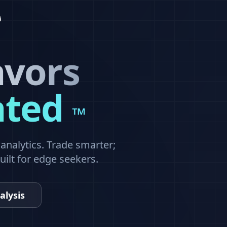
avors
ated
™
nalytics. Trade smarter;
built for edge seekers.
alysis