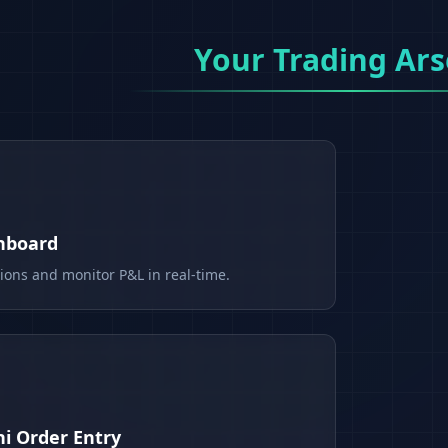
Your Trading Ars
shboard
tions and monitor P&L in real-time.
i Order Entry