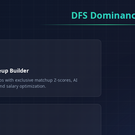
DFS Dominan
eup Builder
ps with exclusive matchup Z-scores, AI
d salary optimization.