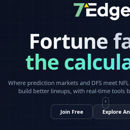
Fortune f
the calcul
Where prediction markets and DFS meet NFL a
build better lineups, with real-time tools 
Join Free
Explore An