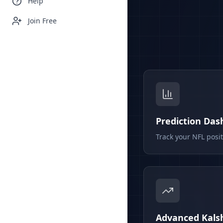
Help
Join Free
Prediction Da
Track your NFL posi
Advanced Kalsh