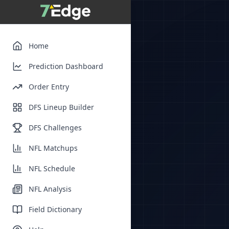
Home
Prediction Dashboard
Order Entry
DFS Lineup Builder
DFS Challenges
NFL Matchups
NFL Schedule
NFL Analysis
Field Dictionary