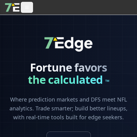
Fortune favors
the calculated
™
Where prediction markets and DFS meet NFL
analytics. Trade smarter; build better lineups,
with real-time tools built for edge seekers.