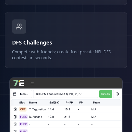
DFS Challenges
Compete with friends; create free private NFL DFS
contests in seconds.