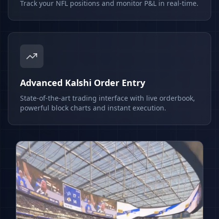
Track your NFL positions and monitor P&L in real-time.
Advanced Kalshi Order Entry
State-of-the-art trading interface with live orderbook,
powerful block charts and instant execution.