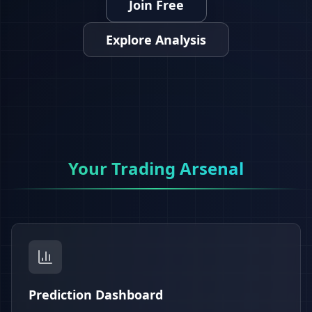
Join Free
Explore Analysis
Your Trading Arsenal
Prediction Dashboard