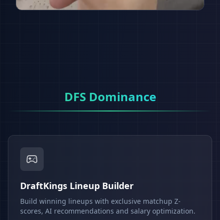
DFS Dominance
DraftKings Lineup Builder
Build winning lineups with exclusive matchup Z-
scores, AI recommendations and salary optimization.