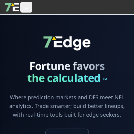
Fortune favors
the calculated
™
Where prediction markets and DFS meet NFL
analytics. Trade smarter; build better lineups,
with real-time tools built for edge seekers.