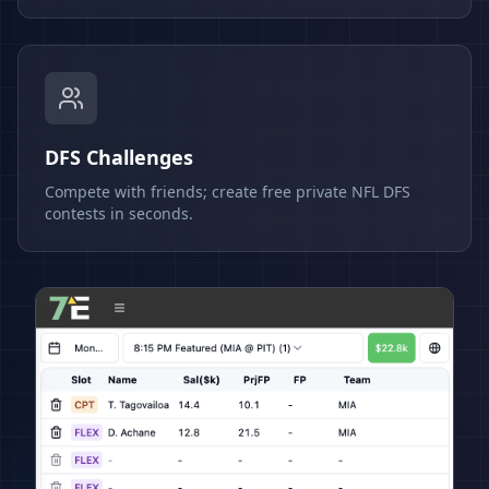
DFS Challenges
Compete with friends; create free private NFL DFS
contests in seconds.