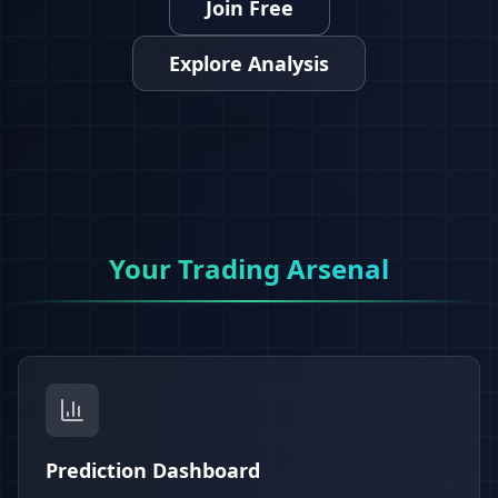
Join Free
Explore Analysis
Your Trading Arsenal
Prediction Dashboard