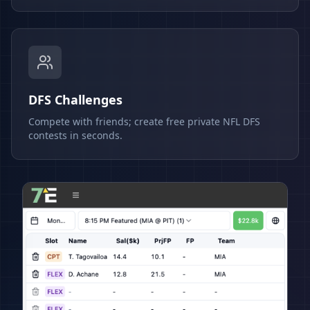
DFS Challenges
Compete with friends; create free private NFL DFS
contests in seconds.