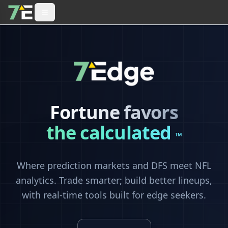
Fortune favors
the calculated
™
Where prediction markets and DFS meet NFL
analytics. Trade smarter; build better lineups,
with real-time tools built for edge seekers.