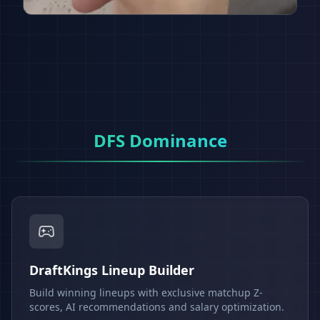
DFS Dominance
DraftKings Lineup Builder
Build winning lineups with exclusive matchup Z-
scores, AI recommendations and salary optimization.