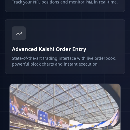
Track your NFL positions and monitor P&L in real-time.
Advanced Kalshi Order Entry
State-of-the-art trading interface with live orderbook,
powerful block charts and instant execution.