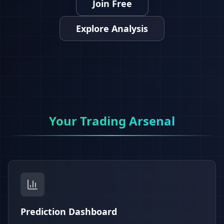
Join Free
Explore Analysis
Your Trading Arsenal
Prediction Dashboard