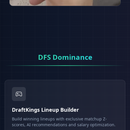
DFS Dominance
DraftKings Lineup Builder
Build winning lineups with exclusive matchup Z-
scores, AI recommendations and salary optimization.