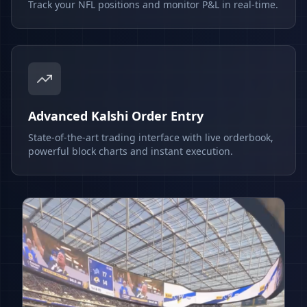
Track your NFL positions and monitor P&L in real-time.
Advanced Kalshi Order Entry
State-of-the-art trading interface with live orderbook,
powerful block charts and instant execution.