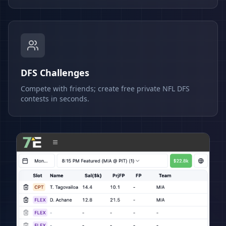
DFS Challenges
Compete with friends; create free private NFL DFS
contests in seconds.