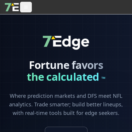
Fortune favors
the calculated
™
Where prediction markets and DFS meet NFL
analytics. Trade smarter; build better lineups,
with real-time tools built for edge seekers.